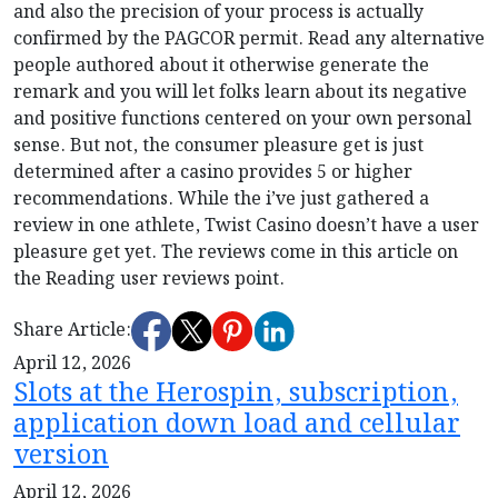
and also the precision of your process is actually
confirmed by the PAGCOR permit. Read any alternative
people authored about it otherwise generate the
remark and you will let folks learn about its negative
and positive functions centered on your own personal
sense. But not, the consumer pleasure get is just
determined after a casino provides 5 or higher
recommendations. While the i’ve just gathered a
review in one athlete, Twist Casino doesn’t have a user
pleasure get yet. The reviews come in this article on
the Reading user reviews point.
Share Article:
April 12, 2026
Slots at the Herospin, subscription,
application down load and cellular
version
April 12, 2026