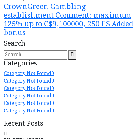
CrownGreen Gambling
establishment Comment: maximum
125% up to C$9,100000, 250 FS Added
bonus
Search
Categories
Category Not Found
0
Category Not Found
0
Category Not Found
0
Category Not Found
0
Category Not Found
0
Category Not Found
0
Recent Posts