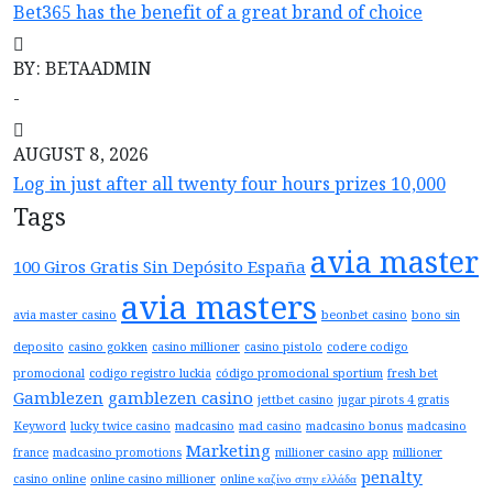
Bet365 has the benefit of a great brand of choice
BY: BETAADMIN
-
AUGUST 8, 2026
Log in just after all twenty four hours prizes 10,000
Tags
avia master
100 Giros Gratis Sin Depósito España
avia masters
avia master casino
beonbet casino
bono sin
deposito
casino gokken
casino millioner
casino pistolo
codere codigo
promocional
codigo registro luckia
código promocional sportium
fresh bet
Gamblezen
gamblezen casino
jettbet casino
jugar pirots 4 gratis
Keyword
lucky twice casino
madcasino
mad casino
madcasino bonus
madcasino
Marketing
france
madcasino promotions
millioner casino app
millioner
penalty
casino online
online casino millioner
online καζίνο στην ελλάδα