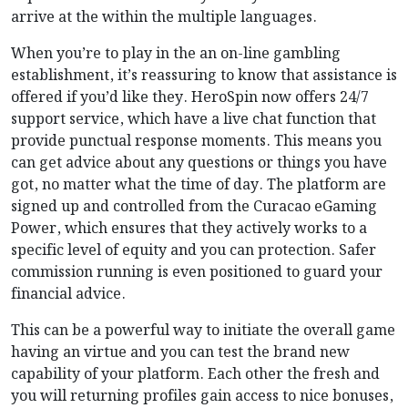
arrive at the within the multiple languages.
When you’re to play in the an on-line gambling
establishment, it’s reassuring to know that assistance is
offered if you’d like they. HeroSpin now offers 24/7
support service, which have a live chat function that
provide punctual response moments. This means you
can get advice about any questions or things you have
got, no matter what the time of day. The platform are
signed up and controlled from the Curacao eGaming
Power, which ensures that they actively works to a
specific level of equity and you can protection. Safer
commission running is even positioned to guard your
financial advice.
This can be a powerful way to initiate the overall game
having an virtue and you can test the brand new
capability of your platform. Each other the fresh and
you will returning profiles gain access to nice bonuses,