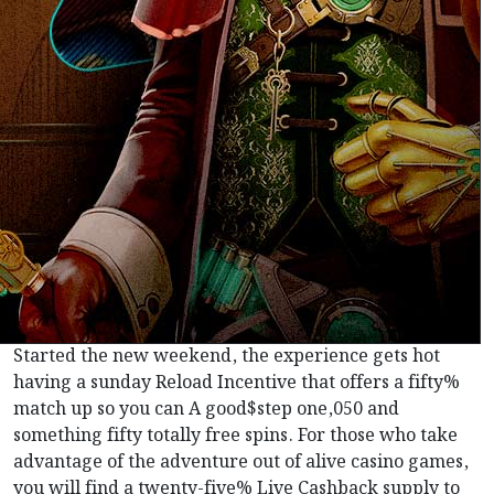
Started the new weekend, the experience gets hot
having a sunday Reload Incentive that offers a fifty%
match up so you can A good$step one,050 and
something fifty totally free spins. For those who take
advantage of the adventure out of alive casino games,
you will find a twenty-five% Live Cashback supply to