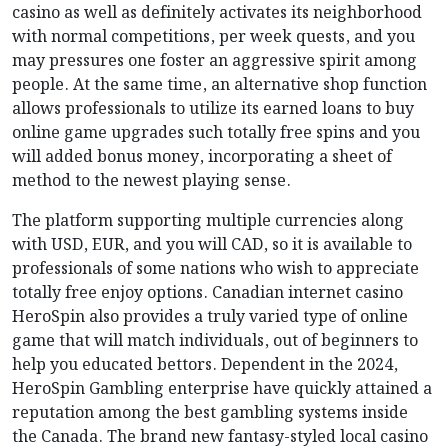
casino as well as definitely activates its neighborhood
with normal competitions, per week quests, and you
may pressures one foster an aggressive spirit among
people. At the same time, an alternative shop function
allows professionals to utilize its earned loans to buy
online game upgrades such totally free spins and you
will added bonus money, incorporating a sheet of
method to the newest playing sense.
The platform supporting multiple currencies along
with USD, EUR, and you will CAD, so it is available to
professionals of some nations who wish to appreciate
totally free enjoy options. Canadian internet casino
HeroSpin also provides a truly varied type of online
game that will match individuals, out of beginners to
help you educated bettors. Dependent in the 2024,
HeroSpin Gambling enterprise have quickly attained a
reputation among the best gambling systems inside
the Canada. The brand new fantasy-styled local casino