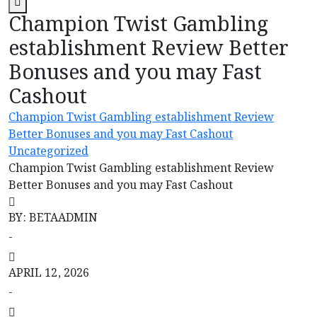
Champion Twist Gambling
establishment Review Better
Bonuses and you may Fast
Cashout
Champion Twist Gambling establishment Review
Better Bonuses and you may Fast Cashout
Uncategorized
Champion Twist Gambling establishment Review
Better Bonuses and you may Fast Cashout
BY: BETAADMIN
-
APRIL 12, 2026
-