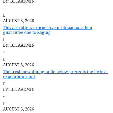
BY: BETAADMIN
-
AUGUST 8, 2026
This also offers prospective professionals then
guarantee one to Raging
BY: BETAADMIN
-
AUGUST 8, 2026
The fresh new dining table below presents the fastest-
expenses instant
BY: BETAADMIN
-
AUGUST 8, 2026