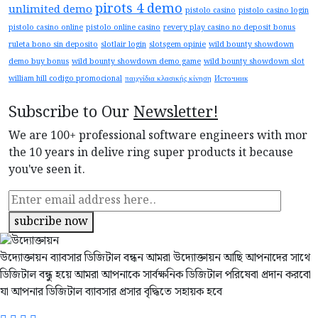
pirots 4 demo
unlimited demo
pistolo casino
pistolo casino login
pistolo casino online
pistolo online casino
revery play casino no deposit bonus
ruleta bono sin deposito
slotlair login
slotsgem opinie
wild bounty showdown
demo buy bonus
wild bounty showdown demo game
wild bounty showdown slot
william hill codigo promocional
παιχνίδια κλασικής κίνηση
Источник
Subscribe to Our
Newsletter!
We are 100+ professional software engineers with mor
the 10 years in delive ring super products it because
you've seen it.
subcribe now
উদ্যোক্তায়ন ব্যাবসার ডিজিটাল বন্ধন আমরা উদ্যোক্তায়ন আছি আপনাদের সাথে
ডিজিটাল বন্ধু হয়ে আমরা আপনাকে সার্বক্ষনিক ডিজিটাল পরিষেবা প্রদান করবো
যা আপনার ডিজিটাল ব্যাবসার প্রসার বৃদ্ধিতে সহায়ক হবে