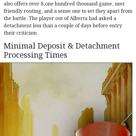
also offers over 8,one hundred thousand game, user
friendly routing, and a sense one to set they apart from
the battle. The player out of Alberta had asked a
detachment less than a couple of days before entry
their criticism.
Minimal Deposit & Detachment
Processing Times