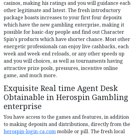
casinos, making his ratings and you will guidance each
other legitimate and latest. The fresh introductory
package boasts increases to your first four deposits
which have the new gambling enterprise, making it
possible for basic-day people and find out Character
Spin’s products which have shorter chance. Most other
energetic professionals can enjoy live cashbacks, each
week and week-end reloads, or any other speeds up
and you will choices, as well as tournaments having
attractive prize pools, pressures, incentive online
game, and much more.
Exquisite Real time Agent Desk
Obtainable in Herospin Gambling
enterprise
You have access to the games and features, in addition
to making deposits and distributions, directly from the
herospin-login-ca.com
mobile or pill. The fresh local