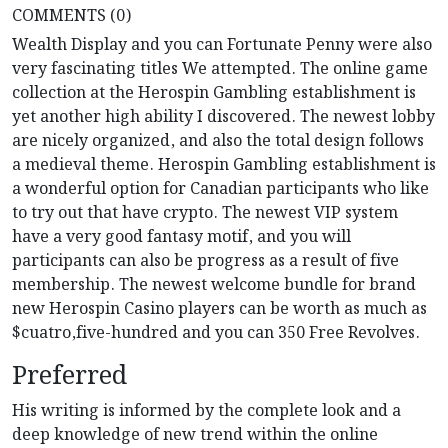
COMMENTS (0)
Wealth Display and you can Fortunate Penny were also
very fascinating titles We attempted. The online game
collection at the Herospin Gambling establishment is
yet another high ability I discovered. The newest lobby
are nicely organized, and also the total design follows
a medieval theme. Herospin Gambling establishment is
a wonderful option for Canadian participants who like
to try out that have crypto.
The newest VIP system
have a very good fantasy motif, and you will
participants can also be progress as a result of five
membership. The newest welcome bundle for brand
new Herospin Casino players can be worth as much as
$cuatro,five-hundred and you can 350 Free Revolves.
Preferred
His writing is informed by the complete look and a
deep knowledge of new trend within the online