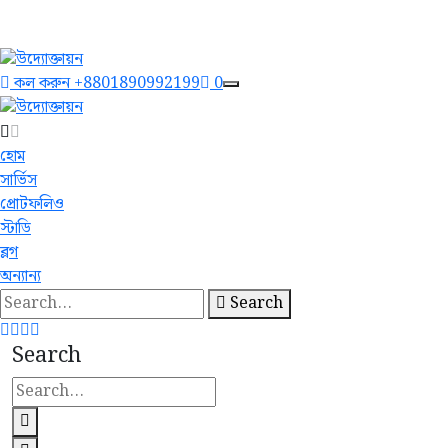
কল করুন
+8801890992199
0
হোম
সার্ভিস
প্রোটফলিও
স্টাডি
ব্লগ
অন্যান্য
Search
Search