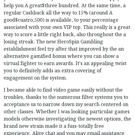
help you A great$three hundred. At the same time, a
regular Cashback all the way to 15% (around A
good$cuatro,500) is available, to your percentage
associated with your own VIP top. This really is a great
way to score a little right back, also throughout the a
losing streak. The new HeroSpin Gambling
establishment feel try after that improved by the an
alternative gamified bonus where you can show a
virtual fighter to earn awards. It’s an appealing twist
you to definitely adds an extra covering of
engagement on the system.
I became able to find video game easily without the
troubles, thanks to the numerous filter systems you to
acceptance us to narrow down my search centered on
other classes. Whether I was looking particular games
models otherwise investigating the newest options, the
brand new strain made it a fuss-totally free
experience. Alive chat and you may email assistance