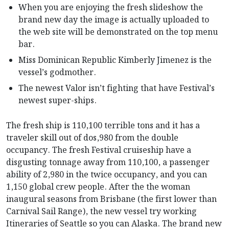
When you are enjoying the fresh slideshow the
brand new day the image is actually uploaded to
the web site will be demonstrated on the top menu
bar.
Miss Dominican Republic Kimberly Jimenez is the
vessel’s godmother.
The newest Valor isn’t fighting that have Festival’s
newest super-ships.
The fresh ship is 110,100 terrible tons and it has a
traveler skill out of dos,980 from the double
occupancy. The fresh Festival cruiseship have a
disgusting tonnage away from 110,100, a passenger
ability of 2,980 in the twice occupancy, and you can
1,150 global crew people. After the the woman
inaugural seasons from Brisbane (the first lower than
Carnival Sail Range), the new vessel try working
Itineraries of Seattle so you can Alaska. The brand new