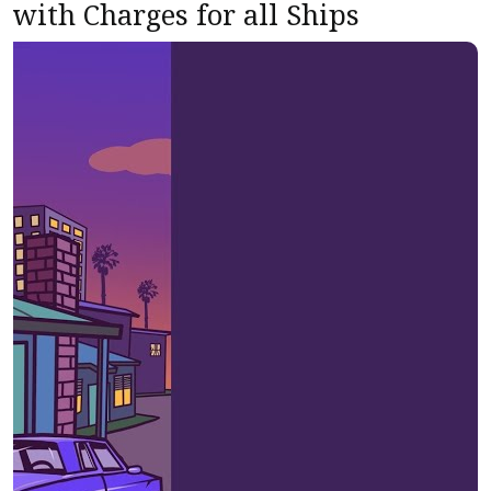
with Charges for all Ships