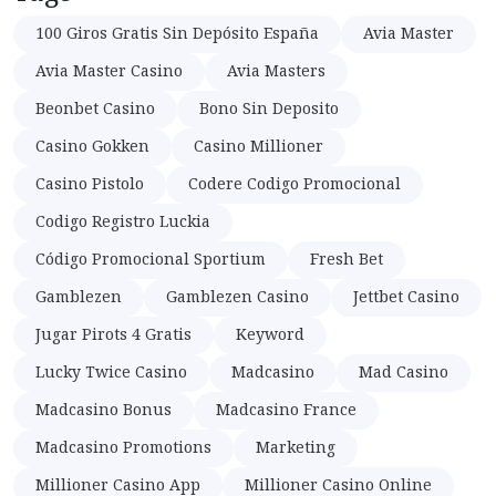
100 Giros Gratis Sin Depósito España
Avia Master
Avia Master Casino
Avia Masters
Beonbet Casino
Bono Sin Deposito
Casino Gokken
Casino Millioner
Casino Pistolo
Codere Codigo Promocional
Codigo Registro Luckia
Código Promocional Sportium
Fresh Bet
Gamblezen
Gamblezen Casino
Jettbet Casino
Jugar Pirots 4 Gratis
Keyword
Lucky Twice Casino
Madcasino
Mad Casino
Madcasino Bonus
Madcasino France
Madcasino Promotions
Marketing
Millioner Casino App
Millioner Casino Online