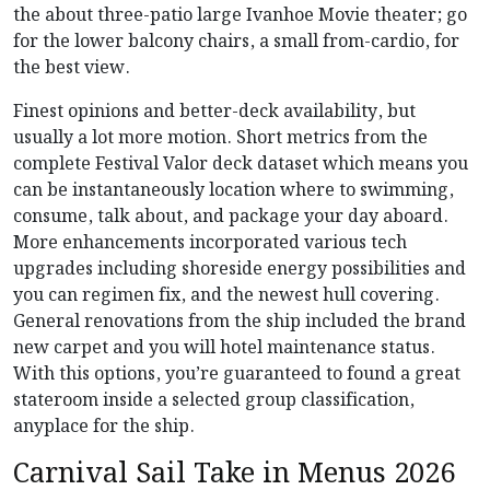
the about three-patio large Ivanhoe Movie theater; go
for the lower balcony chairs, a small from-cardio, for
the best view.
Finest opinions and better-deck availability, but
usually a lot more motion. Short metrics from the
complete Festival Valor deck dataset which means you
can be instantaneously location where to swimming,
consume, talk about, and package your day aboard.
More enhancements incorporated various tech
upgrades including shoreside energy possibilities and
you can regimen fix, and the newest hull covering.
General renovations from the ship included the brand
new carpet and you will hotel maintenance status.
With this options, you’re guaranteed to found a great
stateroom inside a selected group classification,
anyplace for the ship.
Carnival Sail Take in Menus 2026