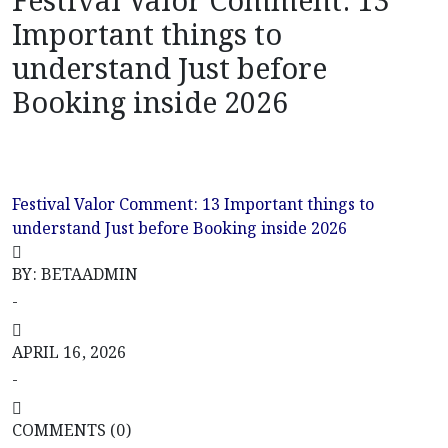
Festival Valor Comment: 13
Important things to
understand Just before
Booking inside 2026
Festival Valor Comment: 13 Important things to
understand Just before Booking inside 2026
Uncategorized
Festival Valor Comment: 13 Important things to
understand Just before Booking inside 2026
BY: BETAADMIN
-
APRIL 16, 2026
-
COMMENTS (0)