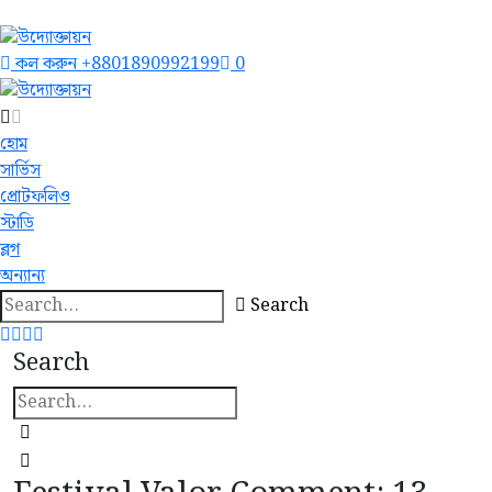
কল করুন
+8801890992199
0
হোম
সার্ভিস
প্রোটফলিও
স্টাডি
ব্লগ
অন্যান্য
Search
Search