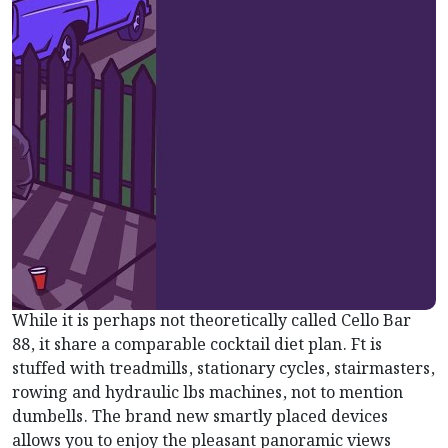
While it is perhaps not theoretically called Cello Bar
88, it share a comparable cocktail diet plan. Ft is
stuffed with treadmills, stationary cycles, stairmasters,
rowing and hydraulic lbs machines, not to mention
dumbells. The brand new smartly placed devices
allows you to enjoy the pleasant panoramic views