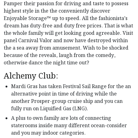
Pamper their passion for driving and taste to possess
highest style in the the conveniently discover
Enjoyable Storage™ up to speed. All the fashionista’s
dream has duty-free and duty free prices. That is what
the whole family will get looking good agreeable. Visit
panel Carnival Valor and now have destroyed within
the a sea away from amusement.
Wish to be shocked
because of the reveals, laugh from the comedy,
otherwise dance the night time out?
Alchemy Club:
Mardi Gras has taken Festival Sail Range for the an
alternative point in time of driving while the
another Prosper-group cruise ship and you can
fully run on Liquified Gas (LNG).
A plus to own family are lots of connecting
staterooms inside many different ocean-consider
and you may indoor categories.