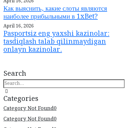
April 16, 2026
Как выяснить, какие слоты являются
наиболее прибыльными в 1xBet?
April 16, 2026
Pasportsiz eng yaxshi kazinolar:
tasdiqlash talab qilinmaydigan
onlayn kazinolar.
Search
Categories
Category Not Found
0
Category Not Found
0