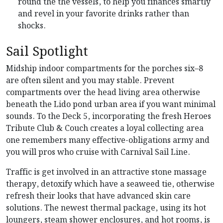
round the the vessels, to help you finances smartly
and revel in your favorite drinks rather than
shocks.
Sail Spotlight
Midship indoor compartments for the porches six–8
are often silent and you may stable. Prevent
compartments over the head living area otherwise
beneath the Lido pond urban area if you want minimal
sounds. To the Deck 5, incorporating the fresh Heroes
Tribute Club & Couch creates a loyal collecting area
one remembers many effective-obligations army and
you will pros who cruise with Carnival Sail Line.
Traffic is get involved in an attractive stone massage
therapy, detoxify which have a seaweed tie, otherwise
refresh their looks that have advanced skin care
solutions. The newest thermal package, using its hot
loungers, steam shower enclosures, and hot rooms, is