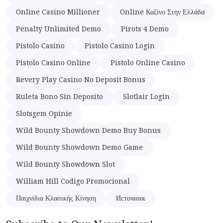
Online Casino Millioner
Online Καζίνο Στην Ελλάδα
Penalty Unlimited Demo
Pirots 4 Demo
Pistolo Casino
Pistolo Casino Login
Pistolo Casino Online
Pistolo Online Casino
Revery Play Casino No Deposit Bonus
Ruleta Bono Sin Deposito
Slotlair Login
Slotsgem Opinie
Wild Bounty Showdown Demo Buy Bonus
Wild Bounty Showdown Demo Game
Wild Bounty Showdown Slot
William Hill Codigo Promocional
Παιχνίδια Κλασικής Κίνηση
Источник