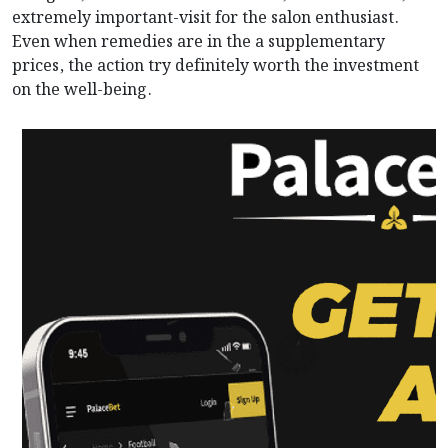
extremely important-visit for the salon enthusiast.
Even when remedies are in the a supplementary
prices, the action try definitely worth the investment
on the well-being.