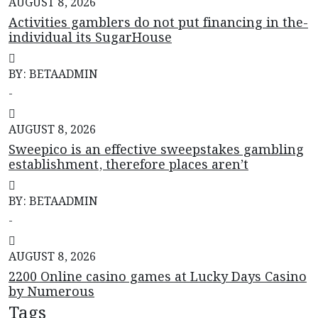
AUGUST 8, 2026
Activities gamblers do not put financing in the-
individual its SugarHouse
BY: BETAADMIN
-
AUGUST 8, 2026
Sweepico is an effective sweepstakes gambling
establishment, therefore places aren’t
BY: BETAADMIN
-
AUGUST 8, 2026
2200 Online casino games at Lucky Days Casino
by Numerous
Tags