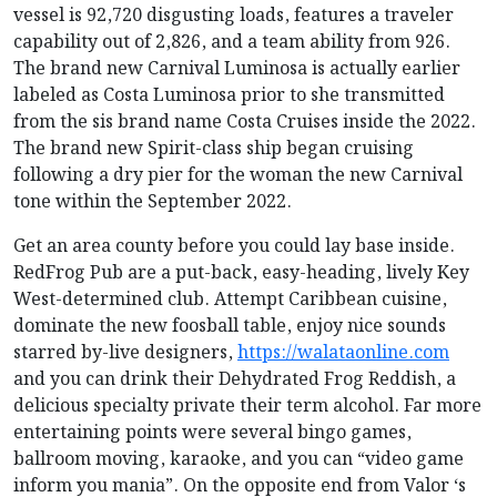
vessel is 92,720 disgusting loads, features a traveler
capability out of 2,826, and a team ability from 926.
The brand new Carnival Luminosa is actually earlier
labeled as Costa Luminosa prior to she transmitted
from the sis brand name Costa Cruises inside the 2022.
The brand new Spirit-class ship began cruising
following a dry pier for the woman the new Carnival
tone within the September 2022.
Get an area county before you could lay base inside.
RedFrog Pub are a put-back, easy-heading, lively Key
West-determined club. Attempt Caribbean cuisine,
dominate the new foosball table, enjoy nice sounds
starred by-live designers,
https://walataonline.com
and you can drink their Dehydrated Frog Reddish, a
delicious specialty private their term alcohol. Far more
entertaining points were several bingo games,
ballroom moving, karaoke, and you can “video game
inform you mania”. On the opposite end from Valor ‘s