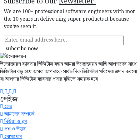
Subscribe to Our
Newsletter!
We are 100+ professional software engineers with mor
the 10 years in delive ring super products it because
you've seen it.
subcribe now
উদ্যোক্তায়ন ব্যাবসার ডিজিটাল বন্ধন আমরা উদ্যোক্তায়ন আছি আপনাদের সাথে
ডিজিটাল বন্ধু হয়ে আমরা আপনাকে সার্বক্ষনিক ডিজিটাল পরিষেবা প্রদান করবো
যা আপনার ডিজিটাল ব্যাবসার প্রসার বৃদ্ধিতে সহায়ক হবে
পেইজ
হোম
আমাদের সম্পর্কে
নিউজ ও ব্লগ
প্রশ্ন ও উত্তর
যোগাযোগ