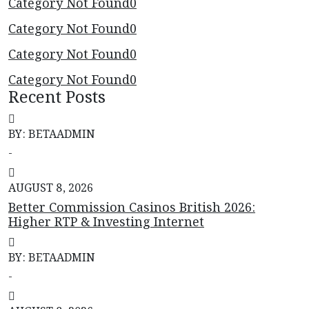
Category Not Found
0
Category Not Found
0
Category Not Found
0
Category Not Found
0
Recent Posts
BY: BETAADMIN
-
AUGUST 8, 2026
Better Commission Casinos British 2026:
Higher RTP & Investing Internet
BY: BETAADMIN
-