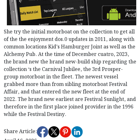
She try the initial motorboat on the collection to get all
of the the enjoyment dos.0 updates in 2011, along with
common locations Kid’s Hamburger Joint as well as the
Alchemy Pub. At the time of December cuatro, 2023,
the brand new the brand new-build ship regarding the
collection ‘s the Carnival Jubilee, the 3rd Prosper-
group motorboat in the fleet. The newest vessel
grabbed more than from sibling motorboat Festival
Affair, and that entered the new fleet at the end of
2022. The brand new earliest are Festival Sunlight, and
therefore in the first place joined provider in the 1996
while the Festival Destiny.
Share Article: