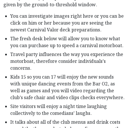
given by the ground-to-threshold window.
You can investigate images right here or you can be
click on him or her because you are seeing the
newest Carnival Valor deck preparations.
The fresh desk below will allow you to know what
you can purchase up to speed a carnival motorboat.
Travel party influences the way you experience the
motorboat, therefore consider individuals’s
concerns.
Kids 15 so you can 17 will enjoy the new sounds
with unique dancing events from the Bar O2, as
well as games and you will video regarding the
club’s safe chair and video clips checks everywhere.
Site visitors will enjoy a night time laughing
collectively to the comedians’ laughs.
It talks about all of the club menus and drink costs