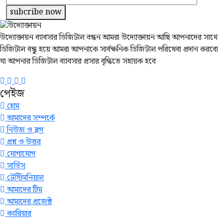
subcribe now
উদ্যোক্তায়ন ব্যাবসার ডিজিটাল বন্ধন আমরা উদ্যোক্তায়ন আছি আপনাদের সাথে
ডিজিটাল বন্ধু হয়ে আমরা আপনাকে সার্বক্ষনিক ডিজিটাল পরিষেবা প্রদান করবো
যা আপনার ডিজিটাল ব্যাবসার প্রসার বৃদ্ধিতে সহায়ক হবে
পেইজ
হোম
আমাদের সম্পর্কে
নিউজ ও ব্লগ
প্রশ্ন ও উত্তর
যোগাযোগ
সার্ভিস
টেস্টিমনিয়াল
আমাদের টিম
আমাদের প্রজেক্ট
ক্যারিয়ার