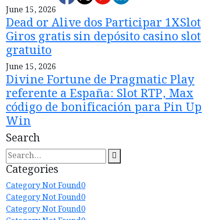
June 15, 2026
Dead or Alive dos Participar 1XSlot
Giros gratis sin depósito casino slot
gratuito
June 15, 2026
Divine Fortune de Pragmatic Play
referente a España: Slot RTP, Max
código de bonificación para Pin Up
Win
Search
Categories
Category Not Found
0
Category Not Found
0
Category Not Found
0