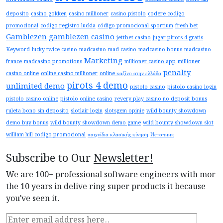
deposito
casino gokken
casino millioner
casino pistolo
codere codigo
promocional
codigo registro luckia
código promocional sportium
fresh bet
Gamblezen
gamblezen casino
jettbet casino
jugar pirots 4 gratis
Keyword
lucky twice casino
madcasino
mad casino
madcasino bonus
madcasino
Marketing
france
madcasino promotions
millioner casino app
millioner
penalty
casino online
online casino millioner
online καζίνο στην ελλάδα
pirots 4 demo
unlimited demo
pistolo casino
pistolo casino login
pistolo casino online
pistolo online casino
revery play casino no deposit bonus
ruleta bono sin deposito
slotlair login
slotsgem opinie
wild bounty showdown
demo buy bonus
wild bounty showdown demo game
wild bounty showdown slot
william hill codigo promocional
παιχνίδια κλασικής κίνηση
Источник
Subscribe to Our
Newsletter!
We are 100+ professional software engineers with mor
the 10 years in delive ring super products it because
you've seen it.