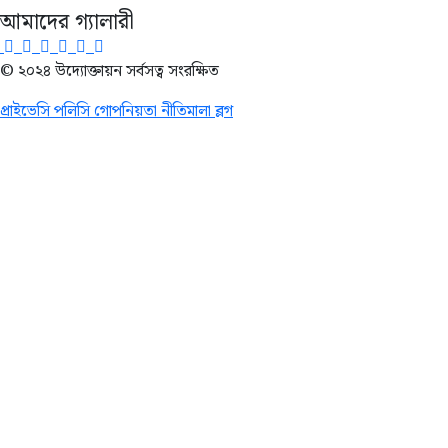
আমাদের গ্যালারী
© ২০২৪ উদ্যোক্তায়ন সর্বসত্ব সংরক্ষিত
প্রাইভেসি পলিসি
গোপনিয়তা নীতিমালা
ব্লগ