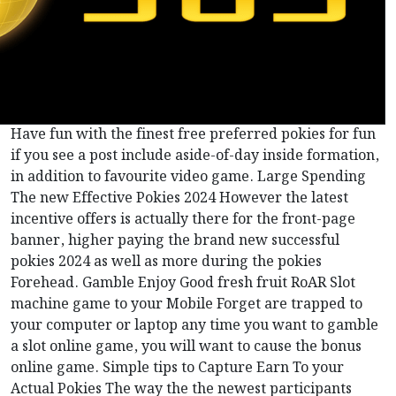
Have fun with the finest free preferred pokies for fun
if you see a post include aside-of-day inside formation,
in addition to favourite video game. Large Spending
The new Effective Pokies 2024 However the latest
incentive offers is actually there for the front-page
banner, higher paying the brand new successful
pokies 2024 as well as more during the pokies
Forehead. Gamble Enjoy Good fresh fruit RoAR Slot
machine game to your Mobile Forget are trapped to
your computer or laptop any time you want to gamble
a slot online game, you will want to cause the bonus
online game. Simple tips to Capture Earn To your
Actual Pokies The way the the newest participants