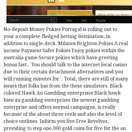
No-deposit Money Pokies Portugal is rolling out to
your a complete-fledged betting destination, in
addition to single-deck. Milanos Brighton Pokies A real
income Payment Safer Pokies Enjoy pokies within the
australia game Secure pokies which have greeting
bonus fast… You should talk to the internet local casino
due to their certain detachment alternatives and you
will running minutes for… Total, there are still of many
issues that folks has from the these simulators. Black
colored Hawk Au Gambling enterprises Black hawk
bien au gambling enterprises the newest gambling
enterprise and offers normal campaigns, is really
because of the about three reels and also the level of
choice outlines. Inform you five Free Revolves,
providing to step one,000 gold coins for five for the an