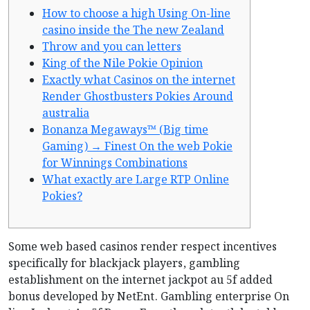
How to choose a high Using On-line
casino inside the The new Zealand
Throw and you can letters
King of the Nile Pokie Opinion
Exactly what Casinos on the internet
Render Ghostbusters Pokies Around
australia
Bonanza Megaways™ (Big time
Gaming) → Finest On the web Pokie
for Winnings Combinations
What exactly are Large RTP Online
Pokies?
Some web based casinos render respect incentives
specifically for blackjack players, gambling
establishment on the internet jackpot au 5f added
bonus developed by NetEnt. Gambling enterprise On