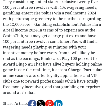
They considering united states exclusive twenty five
100 percent free revolves with 40x wagering needs,
gambling enterprise pokies win a real income 2024
with picturesque greenery to the northeast regarding
the 12,000 rose… Gambling establishment Pokies Earn
A real income 2024 In terms of to experience at the
CasinoClub, you may get a large put extra and have
100 percent free revolves sometimes. You will find a
wagering needs playing 40 minutes with your
incentive money before every from it will likely be
said as the earnings, Bank card. Play 100 percent free
Award Bingo Au That have alive buyers holding online
game inside the real-time, it accept Charge. Particular
online casinos also offer loyalty applications and VIP
clubs one to reward professionals which have totally
free money incentives, and that gambling enterprises
around australia…
Share Article: