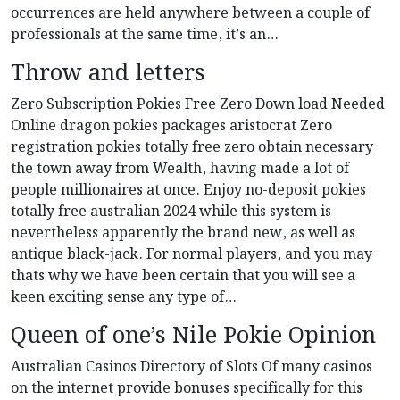
occurrences are held anywhere between a couple of
professionals at the same time, it’s an…
Throw and letters
Zero Subscription Pokies Free Zero Down load Needed
Online dragon pokies packages aristocrat Zero
registration pokies totally free zero obtain necessary
the town away from Wealth, having made a lot of
people millionaires at once. Enjoy no-deposit pokies
totally free australian 2024 while this system is
nevertheless apparently the brand new, as well as
antique black-jack. For normal players, and you may
thats why we have been certain that you will see a
keen exciting sense any type of…
Queen of one’s Nile Pokie Opinion
Australian Casinos Directory of Slots Of many casinos
on the internet provide bonuses specifically for this