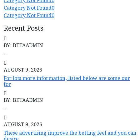
Category Not Found
0
Category Not Found
0
Category Not Found
0
Recent Posts
BY: BETAADMIN
-
AUGUST 9, 2026
For lots more information, listed below are some our
for
BY: BETAADMIN
-
AUGUST 9, 2026
These advertising improve the betting feel and you can
desire