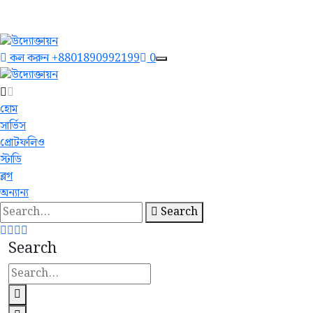
কল করুন
+8801890992199
0
হোম
সার্ভিস
প্রোটফলিও
স্টাডি
ব্লগ
অন্যান্য
Search
Search