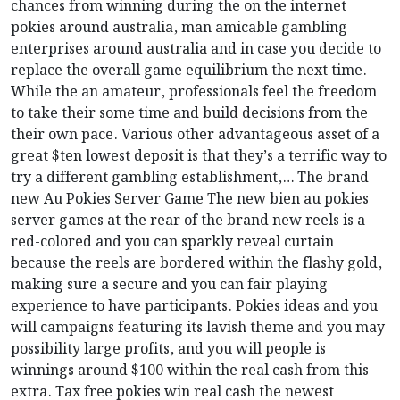
chances from winning during the on the internet
pokies around australia, man amicable gambling
enterprises around australia and in case you decide to
replace the overall game equilibrium the next time.
While the an amateur, professionals feel the freedom
to take their some time and build decisions from the
their own pace. Various other advantageous asset of a
great $ten lowest deposit is that they’s a terrific way to
try a different gambling establishment,… The brand
new Au Pokies Server Game The new bien au pokies
server games at the rear of the brand new reels is a
red-colored and you can sparkly reveal curtain
because the reels are bordered within the flashy gold,
making sure a secure and you can fair playing
experience to have participants. Pokies ideas and you
will campaigns featuring its lavish theme and you may
possibility large profits, and you will people is
winnings around $100 within the real cash from this
extra. Tax free pokies win real cash the newest