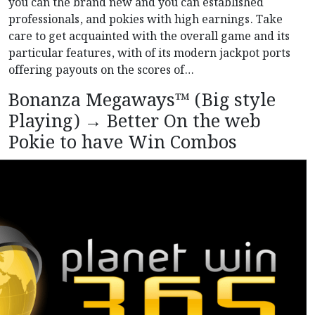
you can the brand new and you can established
professionals, and pokies with high earnings. Take
care to get acquainted with the overall game and its
particular features, with of its modern jackpot ports
offering payouts on the scores of…
Bonanza Megaways™ (Big style
Playing) → Better On the web
Pokie to have Win Combos