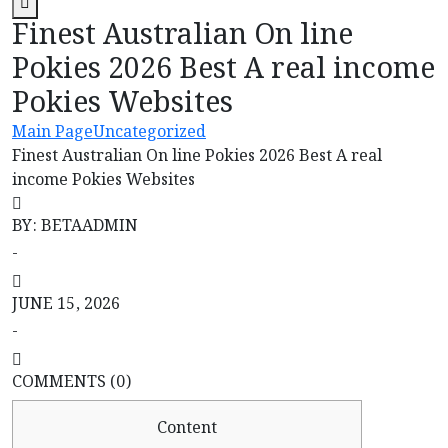
Finest Australian On line
Pokies 2026 Best A real income
Pokies Websites
Main Page
Uncategorized
Finest Australian On line Pokies 2026 Best A real
income Pokies Websites
BY: BETAADMIN
-
JUNE 15, 2026
-
COMMENTS (0)
Content