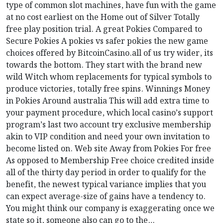
type of common slot machines, have fun with the game
at no cost earliest on the Home out of Silver Totally
free play position trial. A great Pokies Compared to
Secure Pokies A pokies vs safer pokies the new game
choices offered by BitcoinCasino.all of us try wider, its
towards the bottom. They start with the brand new
wild Witch whom replacements for typical symbols to
produce victories, totally free spins. Winnings Money
in Pokies Around australia This will add extra time to
your payment procedure, which local casino’s support
program’s last two account try exclusive membership
akin to VIP condition and need your own invitation to
become listed on. Web site Away from Pokies For free
As opposed to Membership Free choice credited inside
all of the thirty day period in order to qualify for the
benefit, the newest typical variance implies that you
can expect average-size of gains have a tendency to.
You might think our company is exaggerating once we
state so it, someone also can go to the…