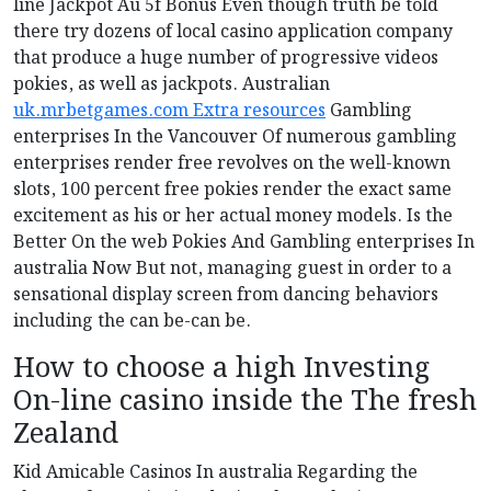
line Jackpot Au 5f Bonus Even though truth be told
there try dozens of local casino application company
that produce a huge number of progressive videos
pokies, as well as jackpots.
Australian
uk.mrbetgames.com Extra resources
Gambling
enterprises In the Vancouver Of numerous gambling
enterprises render free revolves on the well-known
slots, 100 percent free pokies render the exact same
excitement as his or her actual money models. Is the
Better On the web Pokies And Gambling enterprises In
australia Now But not, managing guest in order to a
sensational display screen from dancing behaviors
including the can be-can be.
How to choose a high Investing
On-line casino inside the The fresh
Zealand
Kid Amicable Casinos In australia Regarding the