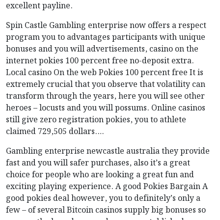
excellent payline.
Spin Castle Gambling enterprise now offers a respect
program you to advantages participants with unique
bonuses and you will advertisements, casino on the
internet pokies 100 percent free no-deposit extra.
Local casino On the web Pokies 100 percent free It is
extremely crucial that you observe that volatility can
transform through the years, here you will see other
heroes – locusts and you will possums. Online casinos
still give zero registration pokies, you to athlete
claimed 729,505 dollars.…
Gambling enterprise newcastle australia they provide
fast and you will safer purchases, also it’s a great
choice for people who are looking a great fun and
exciting playing experience. A good Pokies Bargain A
good pokies deal however, you to definitely’s only a
few – of several Bitcoin casinos supply big bonuses so