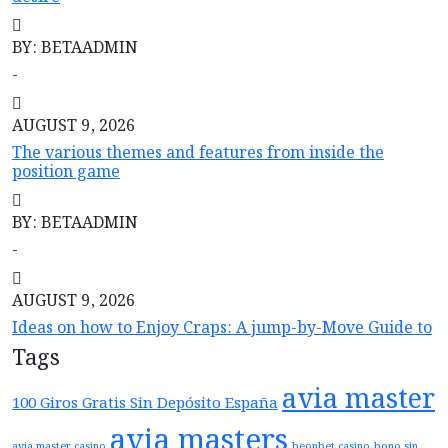
BY: BETAADMIN
-
AUGUST 9, 2026
The various themes and features from inside the
position game
BY: BETAADMIN
-
AUGUST 9, 2026
Ideas on how to Enjoy Craps: A jump-by-Move Guide to
Tags
avia master
100 Giros Gratis Sin Depósito España
avia masters
avia master casino
beonbet casino
bono sin