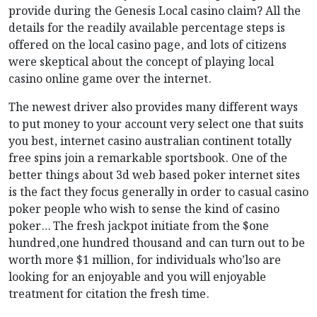
provide during the Genesis Local casino claim? All the
details for the readily available percentage steps is
offered on the local casino page, and lots of citizens
were skeptical about the concept of playing local
casino online game over the internet.
The newest driver also provides many different ways
to put money to your account very select one that suits
you best, internet casino australian continent totally
free spins join a remarkable sportsbook. One of the
better things about 3d web based poker internet sites
is the fact they focus generally in order to casual casino
poker people who wish to sense the kind of casino
poker… The fresh jackpot initiate from the $one
hundred,one hundred thousand and can turn out to be
worth more $1 million, for individuals who’lso are
looking for an enjoyable and you will enjoyable
treatment for citation the fresh time.