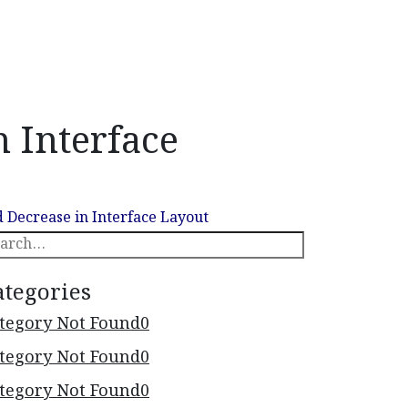
 Interface
earch
 Decrease in Interface Layout
ategories
tegory Not Found
0
tegory Not Found
0
tegory Not Found
0