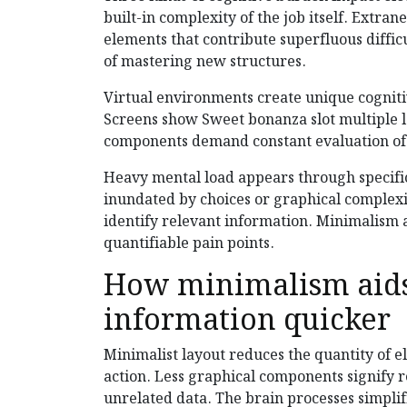
built-in complexity of the job itself. Extr
elements that contribute superfluous diffic
of mastering new structures.
Virtual environments create unique cognit
Screens show Sweet bonanza slot multiple le
components demand constant evaluation of 
Heavy mental load appears through specifi
inundated by choices or graphical complexit
identify relevant information. Minimalism a
quantifiable pain points.
How minimalism aids
information quicker
Minimalist layout reduces the quantity of 
action. Less graphical components signify 
unrelated data. The brain processes simplif