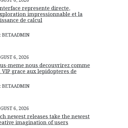
GUST 6, 2026
interface represente directe,
exploration impressionnable et la
issance de calcul
: BETAADMIN
GUST 6, 2026
us-meme nous decouvrirez comme
 VIP grace aux lepidopteres de
: BETAADMIN
GUST 6, 2026
ch newest releases take the newest
eative imagination of users