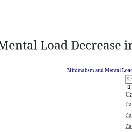
ental Load Decrease in
S
nterface Layout
Uncategorized
Minimalism and Mental Load
C
Ca
Ca
Ca