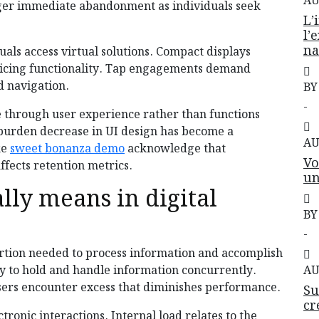
AU
ger immediate abandonment as individuals seek
L’
l’
na
als access virtual solutions. Compact displays
ficing functionality. Tap engagements demand
 navigation.
BY
-
te through user experience rather than functions
 burden decrease in UI design has become a
AU
ke
sweet bonanza demo
acknowledge that
Vo
fects retention metrics.
un
lly means in digital
BY
-
xertion needed to process information and accomplish
y to hold and handle information concurrently.
AU
sers encounter excess that diminishes performance.
Su
cr
ronic interactions. Internal load relates to the