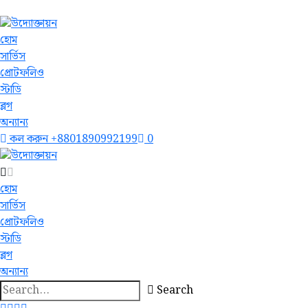
হোম
সার্ভিস
প্রোটফলিও
স্টাডি
ব্লগ
অন্যান্য
কল করুন
+8801890992199
0
হোম
সার্ভিস
প্রোটফলিও
স্টাডি
ব্লগ
অন্যান্য
Search