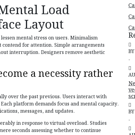
Mental Load
Ca
Ca
face Layout
Ca
R
 lessen mental stress on users. Minimalism
t contend for attention. Simple arrangements
BY
thout interruption. Designers remove aesthetic
-
ecome a necessity rather
AU
Ne
ve
sc
lly over the past previous. Users interact with
s. Each platform demands focus and mental capacity.
fications, messages, and updates.
BY
-
rably in response to virtual overload. Studies
mere seconds assessing whether to continue