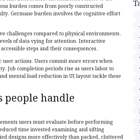
T
aneous burden comes from poorly constructed
ulty. Germane burden involves the cognitive effort
ive challenges compared to physical environments.
vels of data vying for attention. Interactive
accessible steps and their consequences.
c user actions. Users commit more errors when
y. Job completion periods rise as users labor to
nd mental load reduction in UI layout tackle these
 people handle
elements users must evaluate before performing
reduced time invested examining and sifting
ied designs more effectively than packed, cluttered