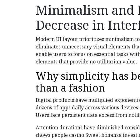
Minimalism and 
Decrease in Inter
Modern UI layout prioritizes minimalism to
eliminates unnecessary visual elements tha
enable users to focus on essential tasks wi
elements that provide no utilitarian value.
Why simplicity has b
than a fashion
Digital products have multiplied exponentia
dozens of apps daily across various device
Users face persistent data excess from noti
Attention durations have diminished conside
shows people casino Sweet bonanza invest 