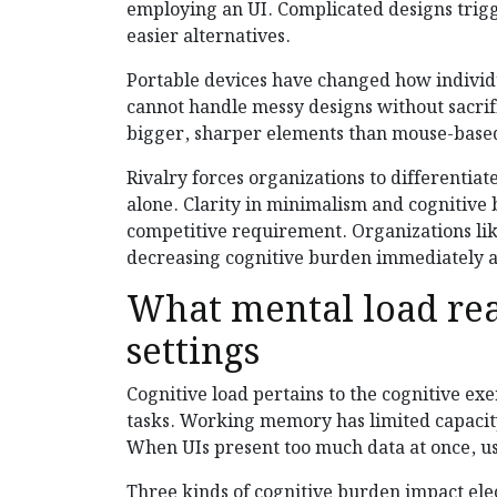
employing an UI. Complicated designs trig
easier alternatives.
Portable devices have changed how individu
cannot handle messy designs without sacri
bigger, sharper elements than mouse-based
Rivalry forces organizations to differentia
alone. Clarity in minimalism and cognitive
competitive requirement. Organizations li
decreasing cognitive burden immediately af
What mental load rea
settings
Cognitive load pertains to the cognitive e
tasks. Working memory has limited capacit
When UIs present too much data at once, u
Three kinds of cognitive burden impact elect