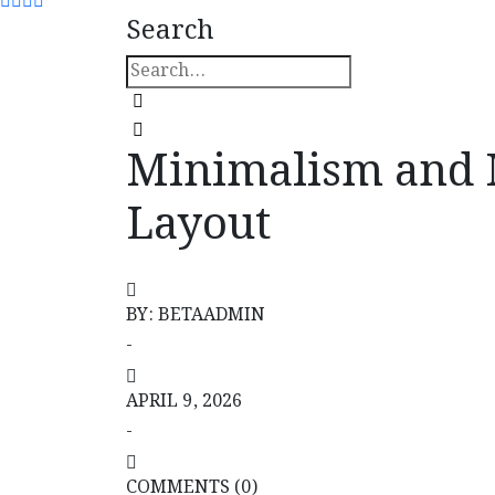
Search
Minimalism and M
Layout
Minimalism and Mental Load Decrease in I
BY: BETAADMIN
-
APRIL 9, 2026
-
COMMENTS (0)