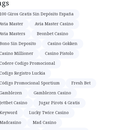
ags
100 Giros Gratis Sin Depósito España
Avia Master
Avia Master Casino
Avia Masters
Beonbet Casino
Bono Sin Deposito
Casino Gokken
Casino Millioner
Casino Pistolo
Codere Codigo Promocional
Codigo Registro Luckia
Código Promocional Sportium
Fresh Bet
Gamblezen
Gamblezen Casino
Jettbet Casino
Jugar Pirots 4 Gratis
Keyword
Lucky Twice Casino
Madcasino
Mad Casino