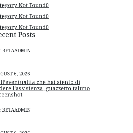
tegory Not Found
0
tegory Not Found
0
tegory Not Found
0
ecent Posts
: BETAADMIN
GUST 6, 2026
ll’eventualita che hai stento di
dere l’assistenza, guazzetto taluno
reenshot
: BETAADMIN