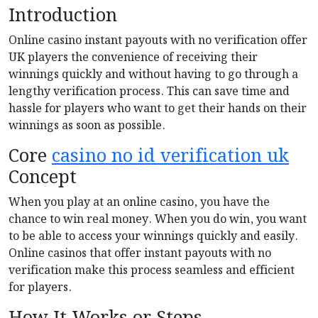
Introduction
Online casino instant payouts with no verification offer
UK players the convenience of receiving their
winnings quickly and without having to go through a
lengthy verification process. This can save time and
hassle for players who want to get their hands on their
winnings as soon as possible.
Core
casino no id verification uk
Concept
When you play at an online casino, you have the
chance to win real money. When you do win, you want
to be able to access your winnings quickly and easily.
Online casinos that offer instant payouts with no
verification make this process seamless and efficient
for players.