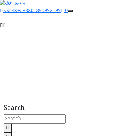
কল করুন
+8801890992199
0
Search