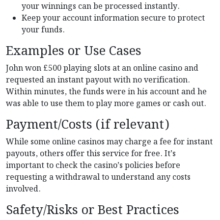
your winnings can be processed instantly.
Keep your account information secure to protect
your funds.
Examples or Use Cases
John won £500 playing slots at an online casino and
requested an instant payout with no verification.
Within minutes, the funds were in his account and he
was able to use them to play more games or cash out.
Payment/Costs (if relevant)
While some online casinos may charge a fee for instant
payouts, others offer this service for free. It’s
important to check the casino’s policies before
requesting a withdrawal to understand any costs
involved.
Safety/Risks or Best Practices