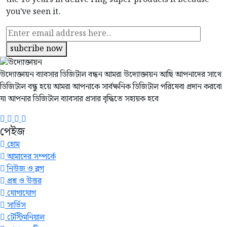
you've seen it.
subcribe now
উদ্যোক্তায়ন ব্যাবসার ডিজিটাল বন্ধন আমরা উদ্যোক্তায়ন আছি আপনাদের সাথে
ডিজিটাল বন্ধু হয়ে আমরা আপনাকে সার্বক্ষনিক ডিজিটাল পরিষেবা প্রদান করবো
যা আপনার ডিজিটাল ব্যাবসার প্রসার বৃদ্ধিতে সহায়ক হবে
পেইজ
হোম
আমাদের সম্পর্কে
নিউজ ও ব্লগ
প্রশ্ন ও উত্তর
যোগাযোগ
সার্ভিস
টেস্টিমনিয়াল