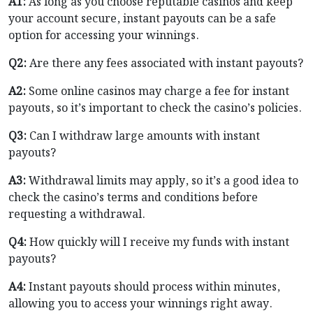
A1:
As long as you choose reputable casinos and keep
your account secure, instant payouts can be a safe
option for accessing your winnings.
Q2:
Are there any fees associated with instant payouts?
A2:
Some online casinos may charge a fee for instant
payouts, so it’s important to check the casino’s policies.
Q3:
Can I withdraw large amounts with instant
payouts?
A3:
Withdrawal limits may apply, so it’s a good idea to
check the casino’s terms and conditions before
requesting a withdrawal.
Q4:
How quickly will I receive my funds with instant
payouts?
A4:
Instant payouts should process within minutes,
allowing you to access your winnings right away.