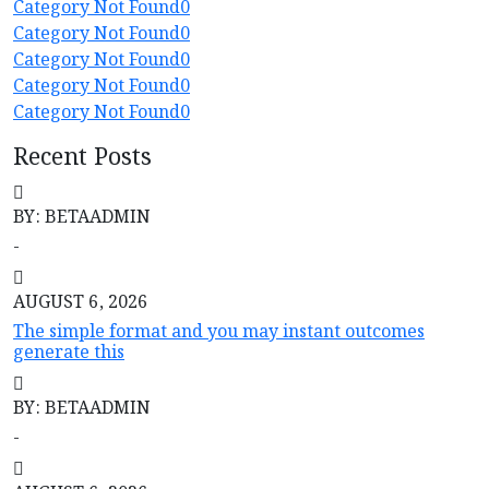
Category Not Found
0
Category Not Found
0
Category Not Found
0
Category Not Found
0
Category Not Found
0
Recent Posts
BY: BETAADMIN
-
AUGUST 6, 2026
The simple format and you may instant outcomes
generate this
BY: BETAADMIN
-