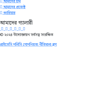
আমাদের টিম
আমাদের প্রজেক্ট
ক্যারিয়ার
আমাদের গ্যালারী
© ২০২৪ উদ্যোক্তায়ন সর্বসত্ব সংরক্ষিত
প্রাইভেসি পলিসি
গোপনিয়তা নীতিমালা
ব্লগ