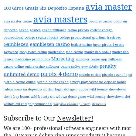
avia master
100 Giros Gratis Sin Depósito España
avia masters
avia master casino
beonbet casino
bono sin
deposito
casino gokken
casino millioner
casino pistolo
codere codigo
promocional
codigo registro luckia
código promocional sportium
fresh bet
Gamblezen
gamblezen casino
jettbet casino
jugar pirots 4 gratis
Keyword
lucky twice casino
madcasino
mad casino
madcasino bonus
madcasino
Marketing
france
madcasino promotions
millioner casino app
millioner
penalty
casino online
online casino millioner
online καζίνο στην ελλάδα
pirots 4 demo
unlimited demo
pistolo casino
pistolo casino login
pistolo casino online
pistolo online casino
revery play casino no deposit bonus
ruleta bono sin deposito
slotlair login
slotsgem opinie
wild bounty showdown
demo buy bonus
wild bounty showdown demo game
wild bounty showdown slot
william hill codigo promocional
παιχνίδια κλασικής κίνηση
Источник
Subscribe to Our
Newsletter!
We are 100+ professional software engineers with mor
the 10 years in delive ring super products it because