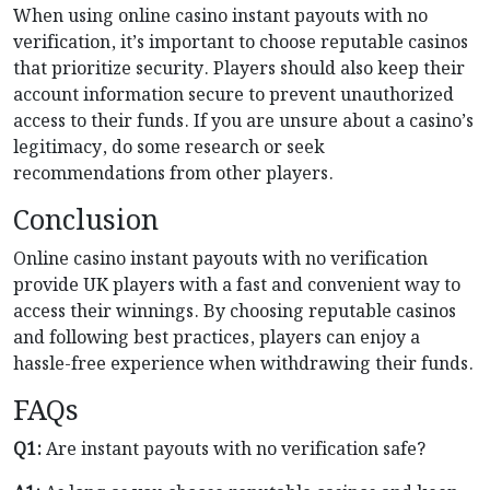
When using online casino instant payouts with no
verification, it’s important to choose reputable casinos
that prioritize security. Players should also keep their
account information secure to prevent unauthorized
access to their funds. If you are unsure about a casino’s
legitimacy, do some research or seek
recommendations from other players.
Conclusion
Online casino instant payouts with no verification
provide UK players with a fast and convenient way to
access their winnings. By choosing reputable casinos
and following best practices, players can enjoy a
hassle-free experience when withdrawing their funds.
FAQs
Q1:
Are instant payouts with no verification safe?