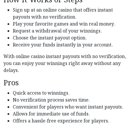
How It Works or Steps
Sign up at an online casino that offers instant
payouts with no verification.
Play your favorite games and win real money.
Request a withdrawal of your winnings.
Choose the instant payout option.
Receive your funds instantly in your account.
With online casino instant payouts with no verification,
you can enjoy your winnings right away without any
delays.
Pros
Quick access to winnings.
No verification process saves time.
Convenient for players who want instant payouts.
Allows for immediate use of funds.
Offers a hassle-free experience for players.