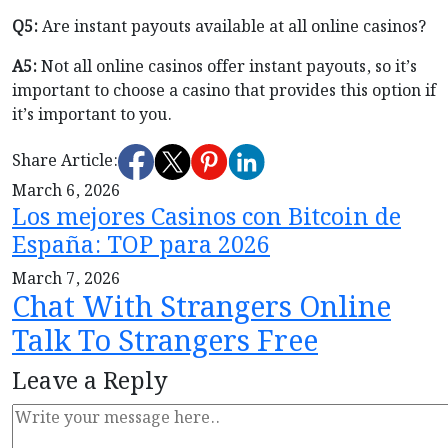
Q5:
Are instant payouts available at all online casinos?
A5:
Not all online casinos offer instant payouts, so it’s
important to choose a casino that provides this option if
it’s important to you.
Share Article:
March 6, 2026
Los mejores Casinos con Bitcoin de
España: TOP para 2026
March 7, 2026
Chat With Strangers Online
Talk To Strangers Free
Leave a Reply