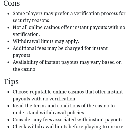
Cons
Some players may prefer a verification process for
security reasons.
Not all online casinos offer instant payouts with no
verification.
Withdrawal limits may apply.
Additional fees may be charged for instant
payouts.
Availability of instant payouts may vary based on
the casino.
Tips
Choose reputable online casinos that offer instant
payouts with no verification.
Read the terms and conditions of the casino to
understand withdrawal policies.
Consider any fees associated with instant payouts.
Check withdrawal limits before playing to ensure