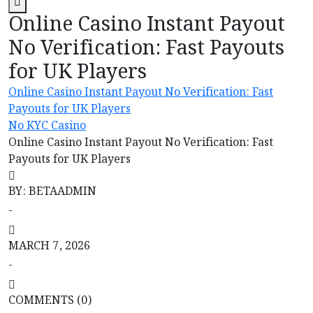
Online Casino Instant Payout
No Verification: Fast Payouts
for UK Players
Online Casino Instant Payout No Verification: Fast
Payouts for UK Players
No KYC Casino
Online Casino Instant Payout No Verification: Fast
Payouts for UK Players
BY: BETAADMIN
-
MARCH 7, 2026
-
COMMENTS (0)