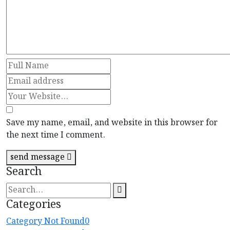
Save my name, email, and website in this browser for
the next time I comment.
send message
Search
Categories
Category Not Found
0