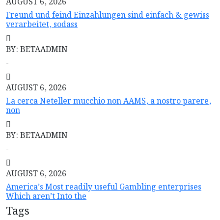
AUGUST 6, 2026
Freund und feind Einzahlungen sind einfach & gewiss
verarbeitet, sodass
BY: BETAADMIN
-
AUGUST 6, 2026
La cerca Neteller mucchio non AAMS, a nostro parere,
non
BY: BETAADMIN
-
AUGUST 6, 2026
America’s Most readily useful Gambling enterprises
Which aren’t Into the
Tags