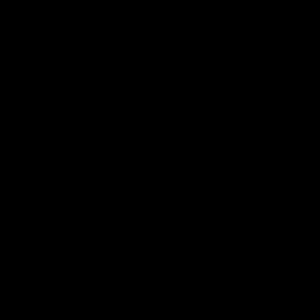
Search