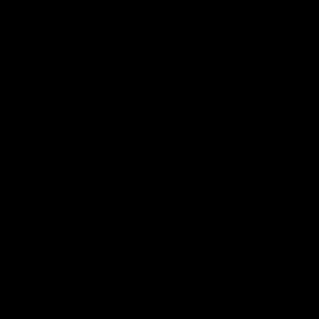
 malesuada id. F