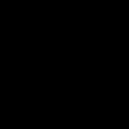
Leave A Reply