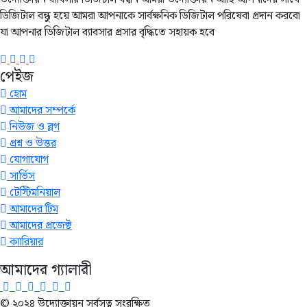
ডিজিটাল বন্ধু হয়ে আমরা আপনাকে সার্বক্ষনিক ডিজিটাল পরিষেবা প্রদান করবো
যা আপনার ডিজিটাল ব্যাবসার প্রসার বৃদ্ধিতে সহায়ক হবে
পেইজ
হোম
আমাদের সম্পর্কে
নিউজ ও ব্লগ
প্রশ্ন ও উত্তর
যোগাযোগ
সার্ভিস
টেস্টিমনিয়াল
আমাদের টিম
আমাদের প্রজেক্ট
ক্যারিয়ার
আমাদের গ্যালারী
© ২০২৪ উদ্যোক্তায়ন সর্বসত্ব সংরক্ষিত