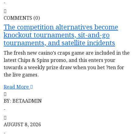
-
COMMENTS (0)
The competition alternatives become
knockout tournaments, sit-and-go
tournaments, and satellite incidents
The fresh new casino’s craps game are included in the
latest Chips & Spins promo, and this enters your
towards a weekly prize draw when you bet ?ten for
the live games.
Read More
BY: BETAADMIN
-
AUGUST 8, 2026
-