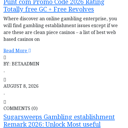
Punt com Promo Code 2026 Rating
Totally free GC + Free Revolves
Where discover an online gambling enterprise, you
will find gambling establishment issues except if we
are these are clean piece casinos – a list of best web
based casinos on
Read More
BY: BETAADMIN
-
AUGUST 8, 2026
-
COMMENTS (0)
Sugarsweeps Gambling establishment
Remark 2026: Unlock Most useful