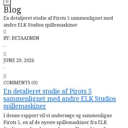
Blog
En detaljeret studie af Pirots 5 sammenlignet med
andre ELK Studios spillemaskiner
BY: BETAADMIN
-
JUNE 29, 2026
-
COMMENTS (0)
En detaljeret studie af Pirots 5
sammenlignet med andre ELK Studios
spillemaskiner
I denne rapport vil vi undersøge og sammenligne
Pirots 5, en af de nyeste spillemaskiner fra ELK