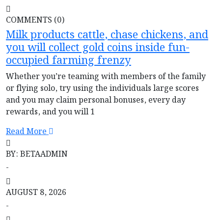
COMMENTS (0)
Milk products cattle, chase chickens, and
you will collect gold coins inside fun-
occupied farming frenzy
Whether you’re teaming with members of the family
or flying solo, try using the individuals large scores
and you may claim personal bonuses, every day
rewards, and you will 1
Read More
BY: BETAADMIN
-
AUGUST 8, 2026
-