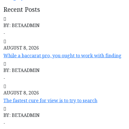
Recent Posts
BY: BETAADMIN
-
AUGUST 8, 2026
While a baccarat pro, you ought to work with finding
BY: BETAADMIN
-
AUGUST 8, 2026
The fastest cure for view is to try to search
BY: BETAADMIN
-