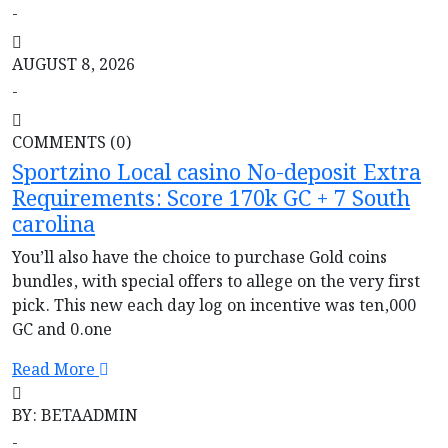
-
AUGUST 8, 2026
-
COMMENTS (0)
Sportzino Local casino No-deposit Extra
Requirements: Score 170k GC + 7 South
carolina
You’ll also have the choice to purchase Gold coins
bundles, with special offers to allege on the very first
pick. This new each day log on incentive was ten,000
GC and 0.one
Read More
BY: BETAADMIN
-