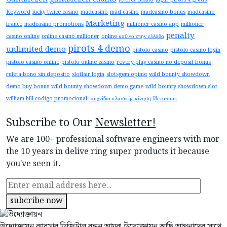
Keyword
lucky twice casino
madcasino
mad casino
madcasino bonus
madcasino
Marketing
france
madcasino promotions
millioner casino app
millioner
penalty
casino online
online casino millioner
online καζίνο στην ελλάδα
pirots 4 demo
unlimited demo
pistolo casino
pistolo casino login
pistolo casino online
pistolo online casino
revery play casino no deposit bonus
ruleta bono sin deposito
slotlair login
slotsgem opinie
wild bounty showdown
demo buy bonus
wild bounty showdown demo game
wild bounty showdown slot
william hill codigo promocional
παιχνίδια κλασικής κίνηση
Источник
Subscribe to Our
Newsletter!
We are 100+ professional software engineers with mor
the 10 years in delive ring super products it because
you've seen it.
subcribe now
উদ্যোক্তায়ন ব্যাবসার ডিজিটাল বন্ধন আমরা উদ্যোক্তায়ন আছি আপনাদের সাথে