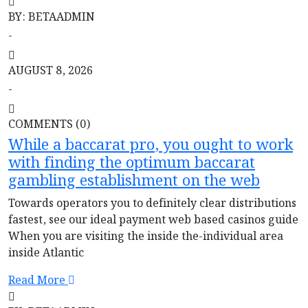
BY: BETAADMIN
-
AUGUST 8, 2026
-
COMMENTS (0)
While a baccarat pro, you ought to work
with finding the optimum baccarat
gambling establishment on the web
Towards operators you to definitely clear distributions
fastest, see our ideal payment web based casinos guide
When you are visiting the inside the-individual area
inside Atlantic
Read More