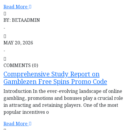
Read More
BY: BETAADMIN
-
MAY 20, 2026
-
COMMENTS (0)
Comprehensive Study Report on
Gamblezen Free Spins Promo Code
Introduction In the ever-evolving landscape of online
gambling, promotions and bonuses play a crucial role
in attracting and retaining players. One of the most
popular incentives o
Read More