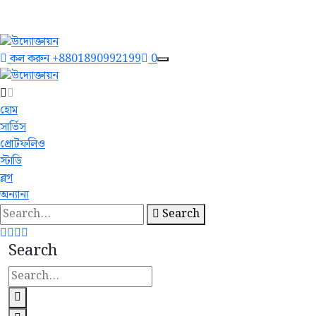
কল করুন
+8801890992199
0
হোম
সার্ভিস
প্রোটফলিও
স্টাডি
ব্লগ
অন্যান্য
Search
Search