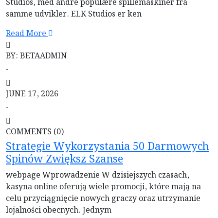
Studios, med andre populære spillemaskiner fra
samme udvikler. ELK Studios er ken
Read More
BY: BETAADMIN
-
JUNE 17, 2026
-
COMMENTS (0)
Strategie Wykorzystania 50 Darmowych
Spinów Zwiększ Szanse
webpage Wprowadzenie W dzisiejszych czasach,
kasyna online oferują wiele promocji, które mają na
celu przyciągnięcie nowych graczy oraz utrzymanie
lojalności obecnych. Jednym