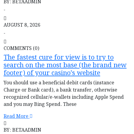
BY: BETAADMIN
-
AUGUST 8, 2026
-
COMMENTS (0)
The fastest cure for view is to try to
search on the most base (the brand new
footer) of your casino’s website
You should use a beneficial debit cards (instance
Charge or Bank card), a bank transfer, otherwise
recognized cellular/e-wallets including Apple Spend
and you may Bing Spend. These
Read More
BY: BETAADMIN