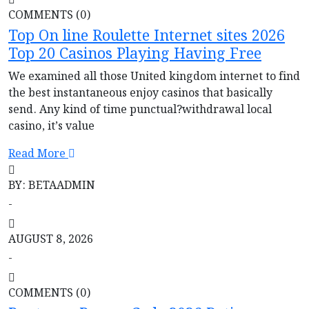
COMMENTS (0)
Top On line Roulette Internet sites 2026
Top 20 Casinos Playing Having Free
We examined all those United kingdom internet to find
the best instantaneous enjoy casinos that basically
send. Any kind of time punctual?withdrawal local
casino, it’s value
Read More
BY: BETAADMIN
-
AUGUST 8, 2026
-
COMMENTS (0)