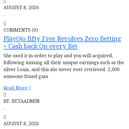
AUGUST 8, 2026
-
COMMENTS (0)
PlayOjo fifty Free Revolves Zero Betting
+ Cash back On every Bet
She used it in order to play and you will acquired,
following missing all their unique earnings such as the
silver Louis, and this she never ever retrieved. 2,000
someone found gam
Read More
BY: BETAADMIN
-
AUGUST 8, 2026