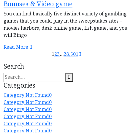
Bonuses & Video game
You can find basically five distinct variety of gambling
games that you could play in the sweepstakes sites –
movies harbors, desk online game, fish game, and you
will Bingo
Read More
1
2
3
…
28,501
Search
Categories
Category Not Found
0
Category Not Found
0
Category Not Found
0
Category Not Found
0
Category Not Found
0
Category Not Found
0