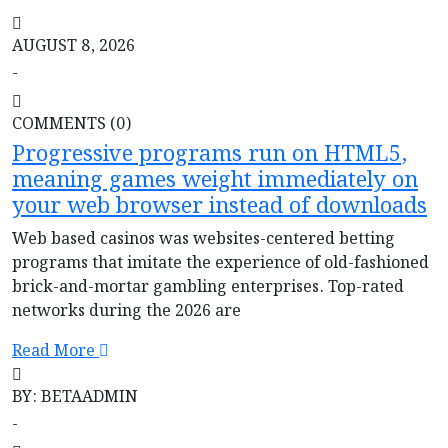
AUGUST 8, 2026
-
COMMENTS (0)
Progressive programs run on HTML5,
meaning games weight immediately on
your web browser instead of downloads
Web based casinos was websites-centered betting
programs that imitate the experience of old-fashioned
brick-and-mortar gambling enterprises. Top-rated
networks during the 2026 are
Read More
BY: BETAADMIN
-