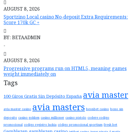
AUGUST 8, 2026
Sportzino Local casino No-deposit Extra Requirements:
Score 170k GC +
BY: BETAADMIN
-
AUGUST 8, 2026
Progressive programs run on HTML5, meaning games
weight immediately on
Tags
avia master
100 Giros Gratis Sin Depósito España
avia masters
avia master casino
beonbet casino
bono sin
deposito
casino gokken
casino millioner
casino pistolo
codere codigo
promocional
codigo registro luckia
código promocional sportium
fresh bet
Gamblezen
gamblezen casino
jettbet casino
jugar pirots 4 gratis