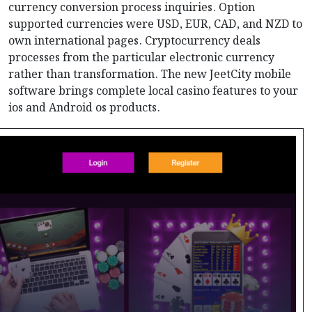
currency conversion process inquiries. Option
supported currencies were USD, EUR, CAD, and NZD to
own international pages. Cryptocurrency deals
processes from the particular electronic currency
rather than transformation. The new JeetCity mobile
software brings complete local casino features to your
ios and Android os products.