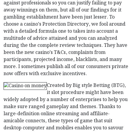
against professionals so you can justify failing to pay
away winnings on them, but all of our findings for it
gambling establishment have been just lesser. To
choose a casino’s Protection Directory, we fool around
with a detailed formula one to takes into account a
multitude of advice attained and you can analyzed
during the the complete review techniques. They have
been the new casino’s T&Cs, complaints from
participants, projected income, blacklists, and many
more. I sometimes publish all of our consumers private
now offers with exclusive incentives.
Created by Big style Betting (BTG),
it slot procedure might have been
widely adopted by a number of enterprises to help you
make sure ranged gameplay and themes. Thanks to
large-definition online streaming and affiliate-
amicable connects, these types of game that suit
desktop computer and mobiles enables you to savour