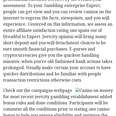
assessment. To your Gambling enterprise Expert,
people can get view and you can review casinos on the
internet to express the facts, viewpoints, and you will
experience. Centered on this information, we assess an
entire affiliate satisfaction rating one spans out of
Dreadful to Expert. Jeetcity opinion will bring many
short deposit and you will detachment choices to be
sure smooth financial purchases. E-purses and
cryptocurrencies give you the quickest handling
minutes, when you’re old-fashioned bank actions takes
prolonged. Usually make certain your account to have
quicker distributions and be familiar with people
transaction restrictions otherwise costs.
Check out the campaigns webpage
for most recent jeetcity gambling establishment added
bonus rules and done conditions. Participants will be
comment all the conditions prior to stating one casino
bonus to help you ensure eligibility and optimize the