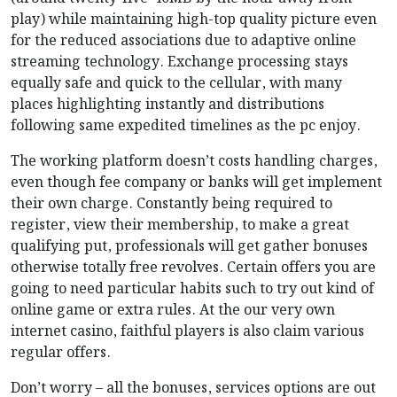
play) while maintaining high-top quality picture even
for the reduced associations due to adaptive online
streaming technology. Exchange processing stays
equally safe and quick to the cellular, with many
places highlighting instantly and distributions
following same expedited timelines as the pc enjoy.
The working platform doesn’t costs handling charges,
even though fee company or banks will get implement
their own charge. Constantly being required to
register, view their membership, to make a great
qualifying put, professionals will get gather bonuses
otherwise totally free revolves. Certain offers you are
going to need particular habits such to try out kind of
online game or extra rules. At the our very own
internet casino, faithful players is also claim various
regular offers.
Don’t worry – all the bonuses, services options are out