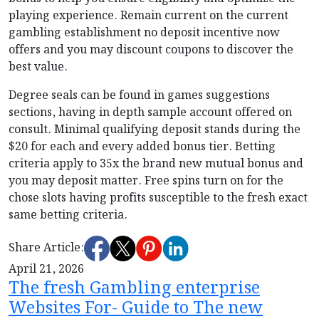
playing experience. Remain current on the current
gambling establishment no deposit incentive now
offers and you may discount coupons to discover the
best value.
Degree seals can be found in games suggestions
sections, having in depth sample account offered on
consult. Minimal qualifying deposit stands during the
$20 for each and every added bonus tier. Betting
criteria apply to 35x the brand new mutual bonus and
you may deposit matter. Free spins turn on for the
chose slots having profits susceptible to the fresh exact
same betting criteria.
Share Article:
April 21, 2026
The fresh Gambling enterprise
Websites For- Guide to The new