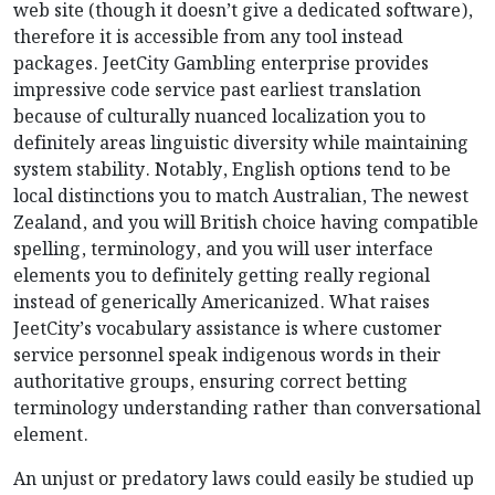
web site (though it doesn’t give a dedicated software),
therefore it is accessible from any tool instead
packages. JeetCity Gambling enterprise provides
impressive code service past earliest translation
because of culturally nuanced localization you to
definitely areas linguistic diversity while maintaining
system stability. Notably, English options tend to be
local distinctions you to match Australian, The newest
Zealand, and you will British choice having compatible
spelling, terminology, and you will user interface
elements you to definitely getting really regional
instead of generically Americanized. What raises
JeetCity’s vocabulary assistance is where customer
service personnel speak indigenous words in their
authoritative groups, ensuring correct betting
terminology understanding rather than conversational
element.
An unjust or predatory laws could easily be studied up