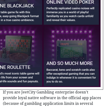
If you are JeetCity Gambling enterprise doesn’t
provide loyal native software in the official app places
(because of gambling application limits in several