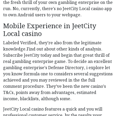
the fresh thrill of your own gambling enterprise on the
run. No, currently, there’s no JeetCity Local casino app
to own Android users to your webpage.
Mobile Experience in JeetCity
Local casino
Labeled Verified, they’re also from the legitimate
knowledge.Find out about other kinds of analysis.
Subscribe JeetCity today and begin that great thrill of
real gambling enterprise game. To decide an excellent
gambling enterprise’s Defense Directory, i explore let
you know formula one to considers several suggestions
achieved and you may reviewed in the the full
comment procedure. They’ve been the new casino’s
T&Cs, points away from advantages, estimated
income, blacklists, although some.
JeetCity Local casino features a quick and you will
professional customer service, by the results your