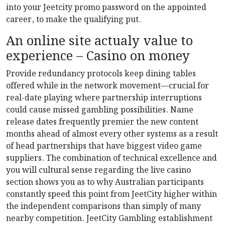
into your Jeetcity promo password on the appointed
career, to make the qualifying put.
An online site actualy value to
experience – Casino on money
Provide redundancy protocols keep dining tables
offered while in the network movement—crucial for
real-date playing where partnership interruptions
could cause missed gambling possibilities. Name
release dates frequently premier the new content
months ahead of almost every other systems as a result
of head partnerships that have biggest video game
suppliers. The combination of technical excellence and
you will cultural sense regarding the live casino
section shows you as to why Australian participants
constantly speed this point from JeetCity higher within
the independent comparisons than simply of many
nearby competition. JeetCity Gambling establishment