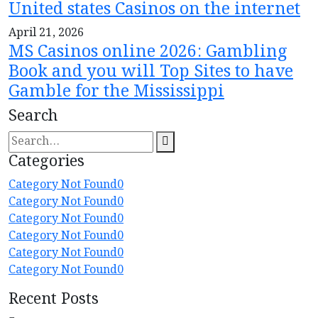
United states Casinos on the internet
April 21, 2026
MS Casinos online 2026: Gambling
Book and you will Top Sites to have
Gamble for the Mississippi
Search
Categories
Category Not Found
0
Category Not Found
0
Category Not Found
0
Category Not Found
0
Category Not Found
0
Category Not Found
0
Recent Posts