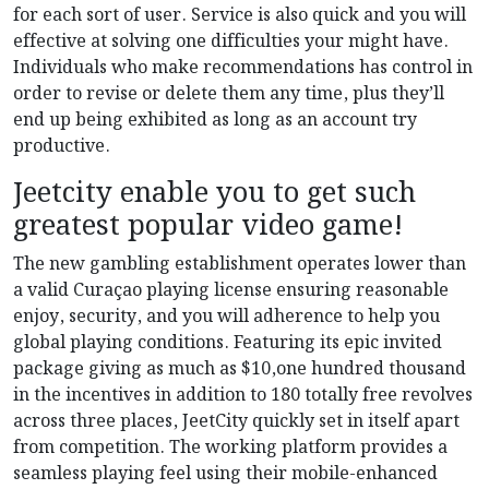
for each sort of user. Service is also quick and you will
effective at solving one difficulties your might have.
Individuals who make recommendations has control in
order to revise or delete them any time, plus they’ll
end up being exhibited as long as an account try
productive.
Jeetcity enable you to get such
greatest popular video game!
The new gambling establishment operates lower than
a valid Curaçao playing license ensuring reasonable
enjoy, security, and you will adherence to help you
global playing conditions. Featuring its epic invited
package giving as much as $10,one hundred thousand
in the incentives in addition to 180 totally free revolves
across three places, JeetCity quickly set in itself apart
from competition. The working platform provides a
seamless playing feel using their mobile-enhanced