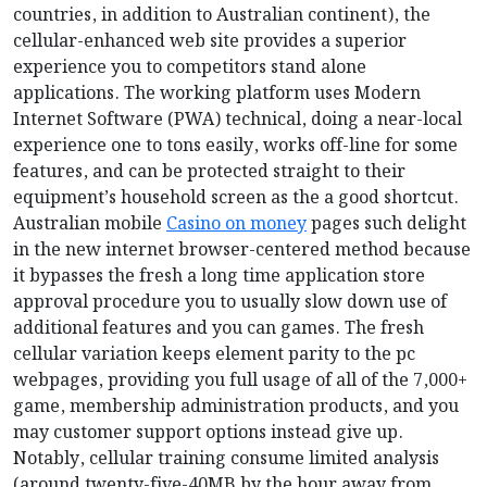
countries, in addition to Australian continent), the
cellular-enhanced web site provides a superior
experience you to competitors stand alone
applications. The working platform uses Modern
Internet Software (PWA) technical, doing a near-local
experience one to tons easily, works off-line for some
features, and can be protected straight to their
equipment’s household screen as the a good shortcut.
Australian mobile
Casino on money
pages such delight
in the new internet browser-centered method because
it bypasses the fresh a long time application store
approval procedure you to usually slow down use of
additional features and you can games. The fresh
cellular variation keeps element parity to the pc
webpages, providing you full usage of all of the 7,000+
game, membership administration products, and you
may customer support options instead give up.
Notably, cellular training consume limited analysis
(around twenty-five-40MB by the hour away from