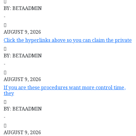
BY: BETAADMIN
-
AUGUST 9, 2026
Click the hyperlinks above so you can claim the private
BY: BETAADMIN
-
AUGUST 9, 2026
If you are these procedures want more control time,
they
BY: BETAADMIN
-
AUGUST 9, 2026