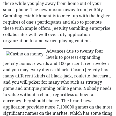
there while you play away from home out of your
smart phone. The new mission away from JeetCity
Gambling establishment is to meet up with the higher
requires of one’s participants and also to promote
these with ample offers. JeetCity Gambling enterprise
collaborates with well over fifty application
organization to send varied playing content.
Advances due to twenty four
levels to possess expanding
Jeetcity bonus rewards and 100 percent free revolves
and you may every day cashback. Casino Jeetcity has
many different kinds of black-jack, roulette, baccarat,
and you will poker for many who such as strategy
game and antique gaming online game. Nobody needs
to value without a chair, regardless of how far
currency they should choice. The brand new
application provides more 7,100000 games on the most
significant names on the market, which has some thing