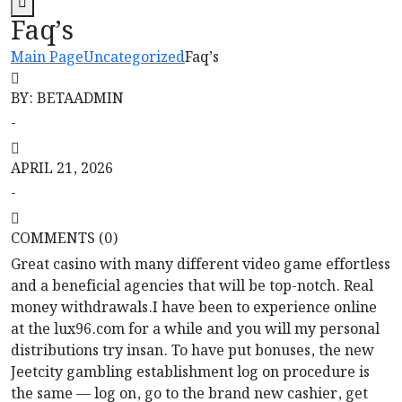
Faq’s
Main Page
Uncategorized
Faq’s
BY: BETAADMIN
-
APRIL 21, 2026
-
COMMENTS (0)
Great casino with many different video game effortless
and a beneficial agencies that will be top-notch. Real
money withdrawals.I have been to experience online
at the lux96.com for a while and you will my personal
distributions try insan.
To have put bonuses, the new
Jeetcity gambling establishment log on procedure is
the same — log on, go to the brand new cashier, get