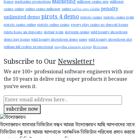
Marketing
france
madcasino promotions
millioner casino app
millioner
penalty
casino online
online casino millioner
online καζίνο στην ελλάδα
pirots 4 demo
unlimited demo
pistolo casino
pistolo casino login
pistolo casino online
pistolo online casino
revery play casino no deposit bonus
ruleta bono sin deposito
slotlair login
slotsgem opinie
wild bounty showdown
demo buy bonus
wild bounty showdown demo game
wild bounty showdown slot
william hill codigo promocional
παιχνίδια κλασικής κίνηση
Источник
Subscribe to Our
Newsletter!
We are 100+ professional software engineers with mor
the 10 years in delive ring super products it because
you've seen it.
subcribe now
উদ্যোক্তায়ন ব্যাবসার ডিজিটাল বন্ধন আমরা উদ্যোক্তায়ন আছি আপনাদের সাথে
ডিজিটাল বন্ধু হয়ে আমরা আপনাকে সার্বক্ষনিক ডিজিটাল পরিষেবা প্রদান করবো