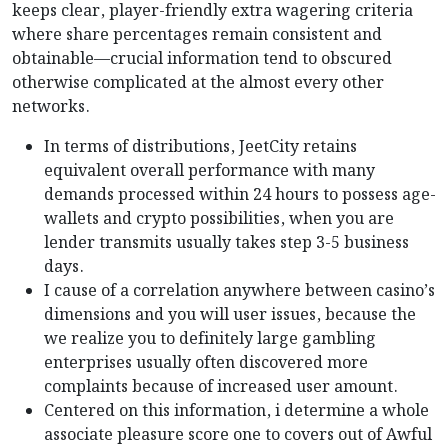
keeps clear, player-friendly extra wagering criteria
where share percentages remain consistent and
obtainable—crucial information tend to obscured
otherwise complicated at the almost every other
networks.
In terms of distributions, JeetCity retains
equivalent overall performance with many
demands processed within 24 hours to possess age-
wallets and crypto possibilities, when you are
lender transmits usually takes step 3-5 business
days.
I cause of a correlation anywhere between casino’s
dimensions and you will user issues, because the
we realize you to definitely large gambling
enterprises usually often discovered more
complaints because of increased user amount.
Centered on this information, i determine a whole
associate pleasure score one to covers out of Awful