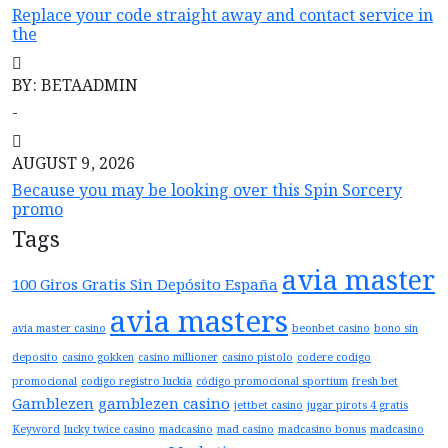
Replace your code straight away and contact service in
the
BY: BETAADMIN
-
AUGUST 9, 2026
Because you may be looking over this Spin Sorcery
promo
Tags
avia master
100 Giros Gratis Sin Depósito España
avia masters
avia master casino
beonbet casino
bono sin
deposito
casino gokken
casino millioner
casino pistolo
codere codigo
promocional
codigo registro luckia
código promocional sportium
fresh bet
Gamblezen
gamblezen casino
jettbet casino
jugar pirots 4 gratis
Keyword
lucky twice casino
madcasino
mad casino
madcasino bonus
madcasino