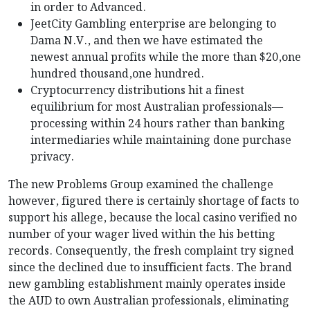
in order to Advanced.
JeetCity Gambling enterprise are belonging to
Dama N.V., and then we have estimated the
newest annual profits while the more than $20,one
hundred thousand,one hundred.
Cryptocurrency distributions hit a finest
equilibrium for most Australian professionals—
processing within 24 hours rather than banking
intermediaries while maintaining done purchase
privacy.
The new Problems Group examined the challenge
however, figured there is certainly shortage of facts to
support his allege, because the local casino verified no
number of your wager lived within the his betting
records. Consequently, the fresh complaint try signed
since the declined due to insufficient facts. The brand
new gambling establishment mainly operates inside
the AUD to own Australian professionals, eliminating