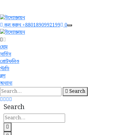
কল করুন
+8801890992199
0
হোম
সার্ভিস
প্রোটফলিও
স্টাডি
ব্লগ
অন্যান্য
Search
Search