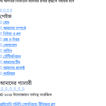
যা আপনার ডিজিটাল ব্যাবসার প্রসার বৃদ্ধিতে সহায়ক হবে
পেইজ
হোম
আমাদের সম্পর্কে
নিউজ ও ব্লগ
প্রশ্ন ও উত্তর
যোগাযোগ
সার্ভিস
টেস্টিমনিয়াল
আমাদের টিম
আমাদের প্রজেক্ট
ক্যারিয়ার
আমাদের গ্যালারী
© ২০২৪ উদ্যোক্তায়ন সর্বসত্ব সংরক্ষিত
প্রাইভেসি পলিসি
গোপনিয়তা নীতিমালা
ব্লগ