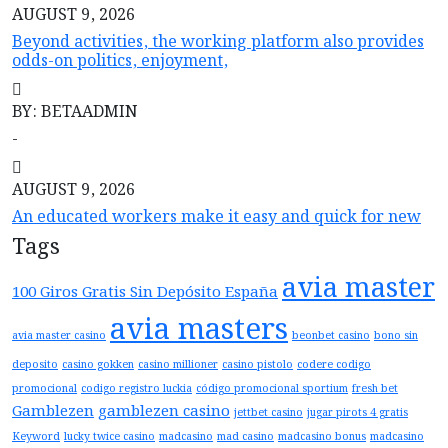
AUGUST 9, 2026
Beyond activities, the working platform also provides
odds-on politics, enjoyment,
BY: BETAADMIN
-
AUGUST 9, 2026
An educated workers make it easy and quick for new
Tags
avia master
100 Giros Gratis Sin Depósito España
avia masters
avia master casino
beonbet casino
bono sin
deposito
casino gokken
casino millioner
casino pistolo
codere codigo
promocional
codigo registro luckia
código promocional sportium
fresh bet
Gamblezen
gamblezen casino
jettbet casino
jugar pirots 4 gratis
Keyword
lucky twice casino
madcasino
mad casino
madcasino bonus
madcasino