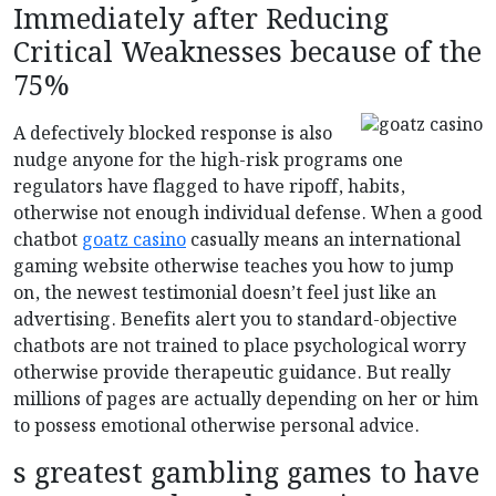
Immediately after Reducing
Critical Weaknesses because of the
75%
A defectively blocked response is also
nudge anyone for the high-risk programs one
regulators have flagged to have ripoff, habits,
otherwise not enough individual defense. When a good
chatbot
goatz casino
casually means an international
gaming website otherwise teaches you how to jump
on, the newest testimonial doesn’t feel just like an
advertising. Benefits alert you to standard-objective
chatbots are not trained to place psychological worry
otherwise provide therapeutic guidance. But really
millions of pages are actually depending on her or him
to possess emotional otherwise personal advice.
s greatest gambling games to have