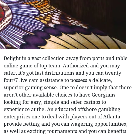
Delight in a vast collection away from ports and table
online game of top team. Authorized and you may
safer, it’s got fast distributions and you can twenty
four/7 live cam assistance to possess a delicate,
superior gaming sense. One to doesn’t imply that there
aren’t other available choices to have Georgians
looking for easy, simple and safer casinos to
experience at the. An educated offshore gambling
enterprises one to deal with players out of Atlanta
provide betting and you can wagering opportunities,
as well as exciting tournaments and you can benefits