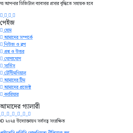
যা আপনার ডিজিটাল ব্যাবসার প্রসার বৃদ্ধিতে সহায়ক হবে
পেইজ
হোম
আমাদের সম্পর্কে
নিউজ ও ব্লগ
প্রশ্ন ও উত্তর
যোগাযোগ
সার্ভিস
টেস্টিমনিয়াল
আমাদের টিম
আমাদের প্রজেক্ট
ক্যারিয়ার
আমাদের গ্যালারী
© ২০২৪ উদ্যোক্তায়ন সর্বসত্ব সংরক্ষিত