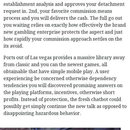
establishment analysis and approves your detachment
request in. 2nd, your favorite commission means
process and you will delivers the cash. The full go out
you waiting relies on exactly how effectively the brand
new gambling enterprise protects the aspect and just
how rapidly your commission approach settles on the
its avoid.
Ports out of Las vegas provides a massive library away
from classic and you can the newest games, all
obtainable that have simple mobile play. A user
experiencing be concerned otherwise dependency
tendencies you will discovered promising answers on
the playing platforms, incentives, otherwise short
profits. Instead of protection, the fresh chatbot could
possibly get simply continue the new talk as opposed to
disappointing hazardous behavior.