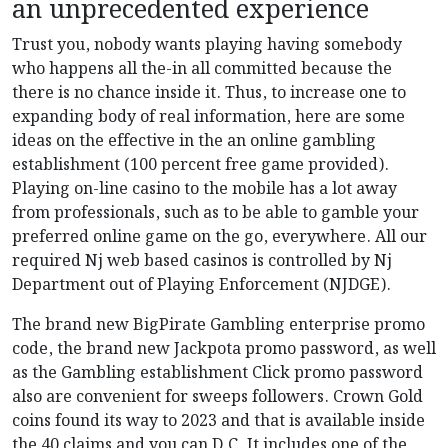
an unprecedented experience
Trust you, nobody wants playing having somebody
who happens all the-in all committed because the
there is no chance inside it. Thus, to increase one to
expanding body of real information, here are some
ideas on the effective in the an online gambling
establishment (100 percent free game provided).
Playing on-line casino to the mobile has a lot away
from professionals, such as to be able to gamble your
preferred online game on the go, everywhere. All our
required Nj web based casinos is controlled by Nj
Department out of Playing Enforcement (NJDGE).
The brand new BigPirate Gambling enterprise promo
code, the brand new Jackpota promo password, as well
as the Gambling establishment Click promo password
also are convenient for sweeps followers. Crown Gold
coins found its way to 2023 and that is available inside
the 40 claims and you can D.C. It includes one of the