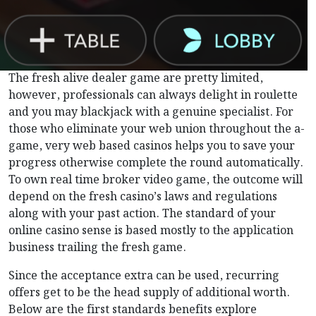
The fresh alive dealer game are pretty limited,
however, professionals can always delight in roulette
and you may blackjack with a genuine specialist. For
those who eliminate your web union throughout the a-
game, very web based casinos helps you to save your
progress otherwise complete the round automatically.
To own real time broker video game, the outcome will
depend on the fresh casino’s laws and regulations
along with your past action. The standard of your
online casino sense is based mostly to the application
business trailing the fresh game.
Since the acceptance extra can be used, recurring
offers get to be the head supply of additional worth.
Below are the first standards benefits explore