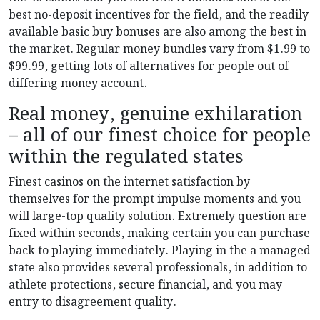
best no-deposit incentives for the field, and the readily
available basic buy bonuses are also among the best in
the market. Regular money bundles vary from $1.99 to
$99.99, getting lots of alternatives for people out of
differing money account.
Real money, genuine exhilaration
– all of our finest choice for people
within the regulated states
Finest casinos on the internet satisfaction by
themselves for the prompt impulse moments and you
will large-top quality solution. Extremely question are
fixed within seconds, making certain you can purchase
back to playing immediately. Playing in the a managed
state also provides several professionals, in addition to
athlete protections, secure financial, and you may
entry to disagreement quality.