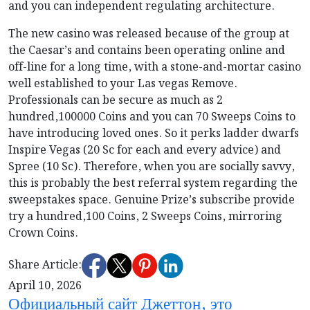
and you can independent regulating architecture.
The new casino was released because of the group at
the Caesar’s and contains been operating online and
off-line for a long time, with a stone-and-mortar casino
well established to your Las vegas Remove.
Professionals can be secure as much as 2
hundred,100000 Coins and you can 70 Sweeps Coins to
have introducing loved ones. So it perks ladder dwarfs
Inspire Vegas (20 Sc for each and every advice) and
Spree (10 Sc). Therefore, when you are socially savvy,
this is probably the best referral system regarding the
sweepstakes space. Genuine Prize’s subscribe provide
try a hundred,100 Coins, 2 Sweeps Coins, mirroring
Crown Coins.
Share Article:
April 10, 2026
Официальный сайт Джеттон, это