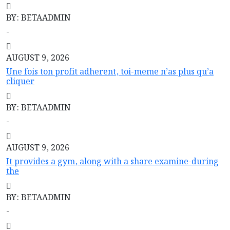
BY: BETAADMIN
-
AUGUST 9, 2026
Une fois ton profit adherent, toi-meme n’as plus qu’a
cliquer
BY: BETAADMIN
-
AUGUST 9, 2026
It provides a gym, along with a share examine-during
the
BY: BETAADMIN
-