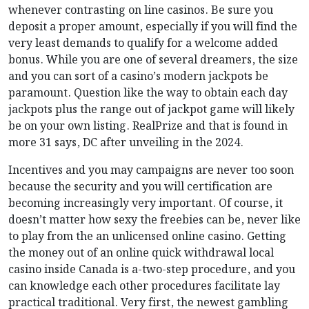
whenever contrasting on line casinos. Be sure you
deposit a proper amount, especially if you will find the
very least demands to qualify for a welcome added
bonus. While you are one of several dreamers, the size
and you can sort of a casino’s modern jackpots be
paramount. Question like the way to obtain each day
jackpots plus the range out of jackpot game will likely
be on your own listing. RealPrize and that is found in
more 31 says, DC after unveiling in the 2024.
Incentives and you may campaigns are never too soon
because the security and you will certification are
becoming increasingly very important. Of course, it
doesn’t matter how sexy the freebies can be, never like
to play from the an unlicensed online casino. Getting
the money out of an online quick withdrawal local
casino inside Canada is a-two-step procedure, and you
can knowledge each other procedures facilitate lay
practical traditional. Very first, the newest gambling