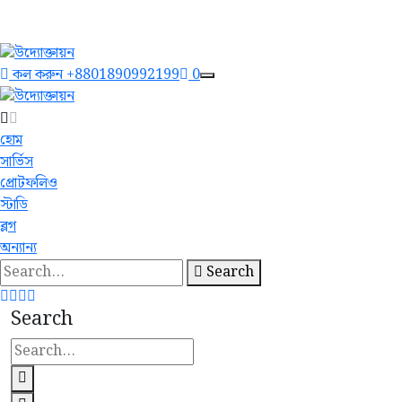
কল করুন
+8801890992199
0
হোম
সার্ভিস
প্রোটফলিও
স্টাডি
ব্লগ
অন্যান্য
Search
Search