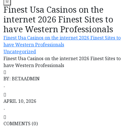
Finest Usa Casinos on the
internet 2026 Finest Sites to
have Western Professionals
Finest Usa Casinos on the internet 2026 Finest Sites to
have Western Professionals
Uncategorized
Finest Usa Casinos on the internet 2026 Finest Sites to
have Western Professionals
BY: BETAADMIN
-
APRIL 10, 2026
-
COMMENTS (0)