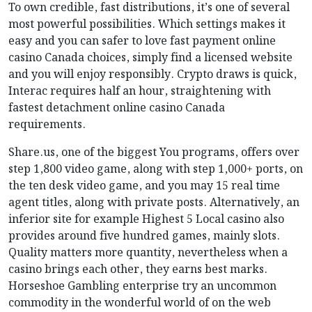
To own credible, fast distributions, it’s one of several
most powerful possibilities. Which settings makes it
easy and you can safer to love fast payment online
casino Canada choices, simply find a licensed website
and you will enjoy responsibly.
Crypto draws is quick,
Interac requires half an hour, straightening with
fastest detachment online casino Canada
requirements.
Share.us, one of the biggest You programs, offers over
step 1,800 video game, along with step 1,000+ ports, on
the ten desk video game, and you may 15 real time
agent titles, along with private posts. Alternatively, an
inferior site for example Highest 5 Local casino also
provides around five hundred games, mainly slots.
Quality matters more quantity, nevertheless when a
casino brings each other, they earns best marks.
Horseshoe Gambling enterprise try an uncommon
commodity in the wonderful world of on the web