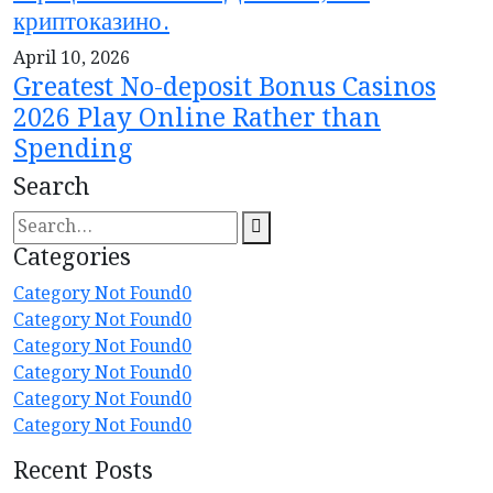
криптоказино.
April 10, 2026
Greatest No-deposit Bonus Casinos
2026 Play Online Rather than
Spending
Search
Categories
Category Not Found
0
Category Not Found
0
Category Not Found
0
Category Not Found
0
Category Not Found
0
Category Not Found
0
Recent Posts