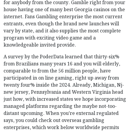
for anybody from the county. Gamble right from your
house having one of many best Georgia casinos on the
internet. Fans Gambling enterprise the most current
entrants, even though the brand new launches will
vary by state, and it also supplies the most complete
program with exciting video game and a
knowledgeable invited provide.
A survey by the PoderData learned that thirty-six%
from Brazilians many years 16 and you will elderly,
comparable to from the 56 million people, have
participated in on line gaming, right up away from
twenty four% inside the 2024. Already, Michigan, Nj-
new jersey, Pennsylvania and Western Virginia head
just how, with increased states we hope incorporating
managed platforms regarding the maybe not-too-
distant upcoming. When you’re external regulated
says, you could check out overseas gambling
enterprises, which work below worldwide permits