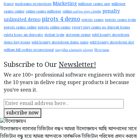
Marketing
france
madcasino promotions
millioner casino app
millioner
penalty
casino online
online casino millioner
online καζίνο στην ελλάδα
pirots 4 demo
unlimited demo
pistolo casino
pistolo casino login
pistolo casino online
pistolo online casino
revery play casino no deposit bonus
ruleta bono sin deposito
slotlair login
slotsgem opinie
wild bounty showdown
demo buy bonus
wild bounty showdown demo game
wild bounty showdown slot
william hill codigo promocional
παιχνίδια κλασικής κίνηση
Источник
Subscribe to Our
Newsletter!
We are 100+ professional software engineers with mor
the 10 years in delive ring super products it because
you've seen it.
subcribe now
উদ্যোক্তায়ন ব্যাবসার ডিজিটাল বন্ধন আমরা উদ্যোক্তায়ন আছি আপনাদের সাথে
ডিজিটাল বন্ধু হয়ে আমরা আপনাকে সার্বক্ষনিক ডিজিটাল পরিষেবা প্রদান করবো