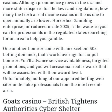
casinos. Although prominence grows in the usa and
more states disperse for the laws and regulations, how
many the fresh a real income casinos in the us one to
open annually are lower. Horseshoe Gambling
enterprise, introduced inside 2025, ‘s the wade-so you
can for professionals in the regulated states searching
for an area to help you gamble.
One another bonuses come with an excellent 50x
betting demands, that’s world average for no-put
bonuses. You’ll advance service availableness, targeted
promotions, and you will occasional real rewards that
will be associated with their award level.
Unfortunately, nothing of our appeared betting web
sites undertake professionals from the most recent
area.
Goatz casino – British Tightens
Authorities Cyber Shelter