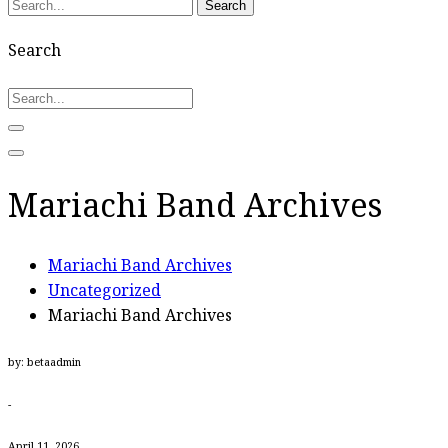
Search
Search
Mariachi Band Archives
Mariachi Band Archives
Uncategorized
Mariachi Band Archives
by: betaadmin
-
April 11, 2026