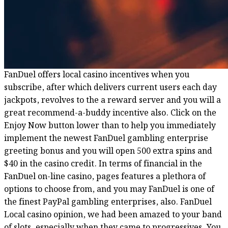
FanDuel offers local casino incentives when you
subscribe, after which delivers current users each day
jackpots, revolves to the a reward server and you will a
great recommend-a-buddy incentive also. Click on the
Enjoy Now button lower than to help you immediately
implement the newest FanDuel gambling enterprise
greeting bonus and you will open 500 extra spins and
$40 in the casino credit. In terms of financial in the
FanDuel on-line casino, pages features a plethora of
options to choose from, and you may FanDuel is one of
the finest PayPal gambling enterprises, also. FanDuel
Local casino opinion, we had been amazed to your band
of slots, especially when they came to progressives. You