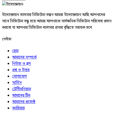
উদ্যোক্তায়ন ব্যাবসার ডিজিটাল বন্ধন আমরা উদ্যোক্তায়ন আছি আপনাদের
সাথে ডিজিটাল বন্ধু হয়ে আমরা আপনাকে সার্বক্ষনিক ডিজিটাল পরিষেবা প্রদান
করবো যা আপনার ডিজিটাল ব্যাবসার প্রসার বৃদ্ধিতে সহায়ক হবে
পেইজ
হোম
আমাদের সম্পর্কে
নিউজ ও ব্লগ
প্রশ্ন ও উত্তর
যোগাযোগ
সার্ভিস
টেস্টিমনিয়াল
আমাদের টিম
আমাদের প্রজেক্ট
ক্যারিয়ার