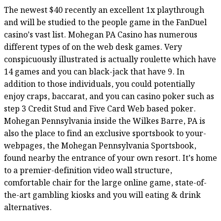
The newest $40 recently an excellent 1x playthrough
and will be studied to the people game in the FanDuel
casino’s vast list. Mohegan PA Casino has numerous
different types of on the web desk games. Very
conspicuously illustrated is actually roulette which have
14 games and you can black-jack that have 9. In
addition to those individuals, you could potentially
enjoy craps, baccarat, and you can casino poker such as
step 3 Credit Stud and Five Card Web based poker.
Mohegan Pennsylvania inside the Wilkes Barre, PA is
also the place to find an exclusive sportsbook to your-
webpages, the Mohegan Pennsylvania Sportsbook,
found nearby the entrance of your own resort. It’s home
to a premier-definition video wall structure,
comfortable chair for the large online game, state-of-
the-art gambling kiosks and you will eating & drink
alternatives.