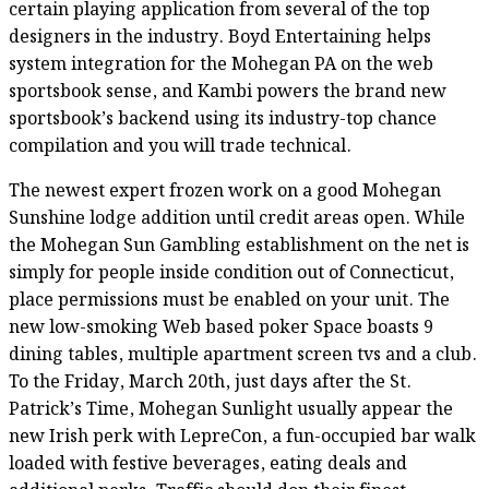
certain playing application from several of the top
designers in the industry. Boyd Entertaining helps
system integration for the Mohegan PA on the web
sportsbook sense, and Kambi powers the brand new
sportsbook’s backend using its industry-top chance
compilation and you will trade technical.
The newest expert frozen work on a good Mohegan
Sunshine lodge addition until credit areas open. While
the Mohegan Sun Gambling establishment on the net is
simply for people inside condition out of Connecticut,
place permissions must be enabled on your unit. The
new low-smoking Web based poker Space boasts 9
dining tables, multiple apartment screen tvs and a club.
To the Friday, March 20th, just days after the St.
Patrick’s Time, Mohegan Sunlight usually appear the
new Irish perk with LepreCon, a fun-occupied bar walk
loaded with festive beverages, eating deals and