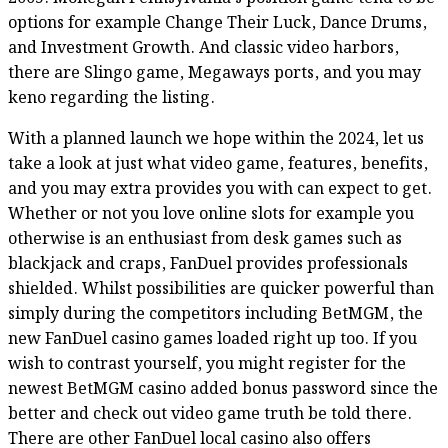
options for example Change Their Luck, Dance Drums,
and Investment Growth. And classic video harbors,
there are Slingo game, Megaways ports, and you may
keno regarding the listing.
With a planned launch we hope within the 2024, let us
take a look at just what video game, features, benefits,
and you may extra provides you with can expect to get.
Whether or not you love online slots for example you
otherwise is an enthusiast from desk games such as
blackjack and craps, FanDuel provides professionals
shielded. Whilst possibilities are quicker powerful than
simply during the competitors including BetMGM, the
new FanDuel casino games loaded right up too. If you
wish to contrast yourself, you might register for the
newest BetMGM casino added bonus password since the
better and check out video game truth be told there.
There are other FanDuel local casino also offers