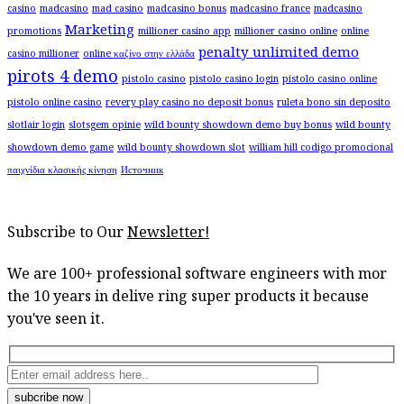
casino
madcasino
mad casino
madcasino bonus
madcasino france
madcasino
Marketing
promotions
millioner casino app
millioner casino online
online
penalty unlimited demo
casino millioner
online καζίνο στην ελλάδα
pirots 4 demo
pistolo casino
pistolo casino login
pistolo casino online
pistolo online casino
revery play casino no deposit bonus
ruleta bono sin deposito
slotlair login
slotsgem opinie
wild bounty showdown demo buy bonus
wild bounty
showdown demo game
wild bounty showdown slot
william hill codigo promocional
παιχνίδια κλασικής κίνηση
Источник
Subscribe to Our
Newsletter!
We are 100+ professional software engineers with mor
the 10 years in delive ring super products it because
you've seen it.
subcribe now