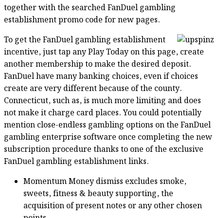
together with the searched FanDuel gambling
establishment promo code for new pages.
To get the FanDuel gambling establishment
incentive, just tap any Play Today on this page, create
another membership to make the desired deposit.
FanDuel have many banking choices, even if choices
create are very different because of the county.
Connecticut, such as, is much more limiting and does
not make it charge card places. You could potentially
mention close-endless gambling options on the FanDuel
gambling enterprise software once completing the new
subscription procedure thanks to one of the exclusive
FanDuel gambling establishment links.
Momentum Money dismiss excludes smoke,
sweets, fitness & beauty supporting, the
acquisition of present notes or any other chosen