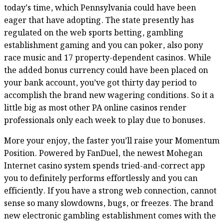
today’s time, which Pennsylvania could have been
eager that have adopting. The state presently has
regulated on the web sports betting, gambling
establishment gaming and you can poker, also pony
race music and 17 property-dependent casinos. While
the added bonus currency could have been placed on
your bank account, you’ve got thirty day period to
accomplish the brand new wagering conditions. So it a
little big as most other PA online casinos render
professionals only each week to play due to bonuses.
More your enjoy, the faster you’ll raise your Momentum
Position. Powered by FanDuel, the newest Mohegan
Internet casino system spends tried-and-correct app
you to definitely performs effortlessly and you can
efficiently. If you have a strong web connection, cannot
sense so many slowdowns, bugs, or freezes. The brand
new electronic gambling establishment comes with the