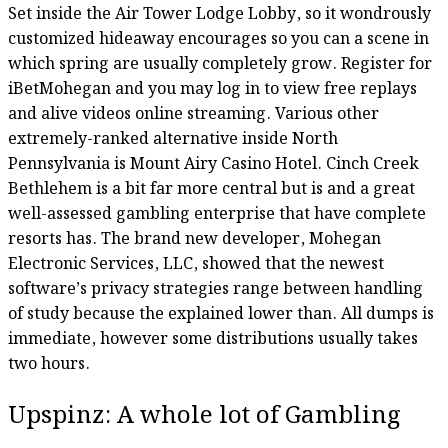
Set inside the Air Tower Lodge Lobby, so it wondrously
customized hideaway encourages so you can a scene in
which spring are usually completely grow. Register for
iBetMohegan and you may log in to view free replays
and alive videos online streaming. Various other
extremely-ranked alternative inside North
Pennsylvania is Mount Airy Casino Hotel. Cinch Creek
Bethlehem is a bit far more central but is and a great
well-assessed gambling enterprise that have complete
resorts has. The brand new developer, Mohegan
Electronic Services, LLC, showed that the newest
software’s privacy strategies range between handling
of study because the explained lower than. All dumps is
immediate, however some distributions usually takes
two hours.
Upspinz: A whole lot of Gambling