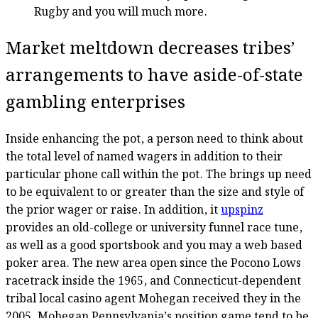
Rugby and you will much more.
Market meltdown decreases tribes’
arrangements to have aside-of-state
gambling enterprises
Inside enhancing the pot, a person need to think about
the total level of named wagers in addition to their
particular phone call within the pot. The brings up need
to be equivalent to or greater than the size and style of
the prior wager or raise. In addition, it
upspinz
provides an old-college or university funnel race tune,
as well as a good sportsbook and you may a web based
poker area. The new area open since the Pocono Lows
racetrack inside the 1965, and Connecticut-dependent
tribal local casino agent Mohegan received they in the
2005. Mohegan Pennsylvania’s position game tend to be