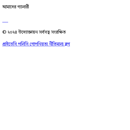
আমাদের গ্যালারী
© ২০২৪ উদ্যোক্তায়ন সর্বসত্ব সংরক্ষিত
প্রাইভেসি পলিসি
গোপনিয়তা নীতিমালা
ব্লগ