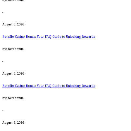
-
August 6, 2026
Betzillo Casino Bonus: Your FAQ Guide to Unlocking Rewards
by: betaadmin
-
August 6, 2026
Betzillo Casino Bonus: Your FAQ Guide to Unlocking Rewards
by: betaadmin
-
August 6, 2026