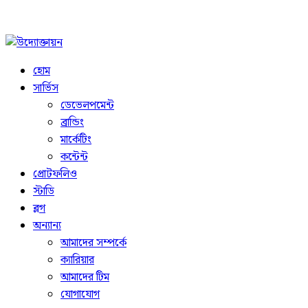
হোম
সার্ভিস
ডেভেলপমেন্ট
ব্রান্ডিং
মার্কেটিং
কন্টেন্ট
প্রোটফলিও
স্টাডি
ব্লগ
অন্যান্য
আমাদের সম্পর্কে
ক্যারিয়ার
আমাদের টিম
যোগাযোগ