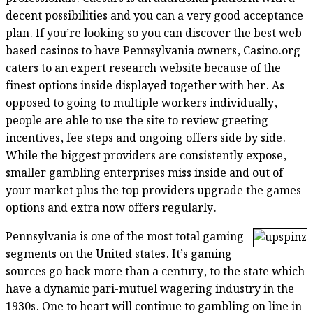
decent possibilities and you can a very good acceptance
plan. If you’re looking so you can discover the best web
based casinos to have Pennsylvania owners, Casino.org
caters to an expert research website because of the
finest options inside displayed together with her. As
opposed to going to multiple workers individually,
people are able to use the site to review greeting
incentives, fee steps and ongoing offers side by side.
While the biggest providers are consistently expose,
smaller gambling enterprises miss inside and out of
your market plus the top providers upgrade the games
options and extra now offers regularly.
Pennsylvania is one of the most total gaming
segments on the United states. It’s gaming
sources go back more than a century, to the state which
have a dynamic pari-mutuel wagering industry in the
1930s. One to heart will continue to gambling on line in