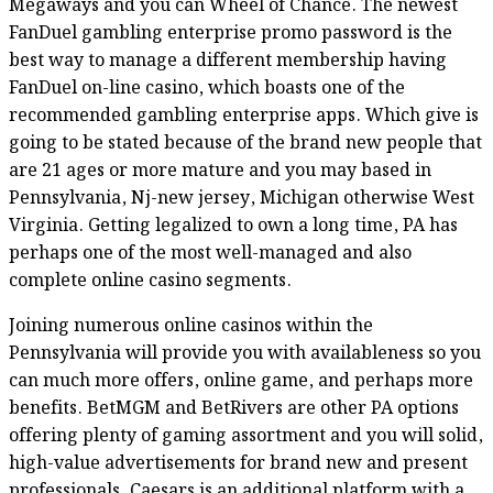
Megaways and you can Wheel of Chance. The newest
FanDuel gambling enterprise promo password is the
best way to manage a different membership having
FanDuel on-line casino, which boasts one of the
recommended gambling enterprise apps. Which give is
going to be stated because of the brand new people that
are 21 ages or more mature and you may based in
Pennsylvania, Nj-new jersey, Michigan otherwise West
Virginia. Getting legalized to own a long time, PA has
perhaps one of the most well-managed and also
complete online casino segments.
Joining numerous online casinos within the
Pennsylvania will provide you with availableness so you
can much more offers, online game, and perhaps more
benefits. BetMGM and BetRivers are other PA options
offering plenty of gaming assortment and you will solid,
high-value advertisements for brand new and present
professionals. Caesars is an additional platform with a