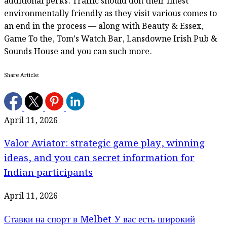
additional perks. Traffic should don their finest
environmentally friendly as they visit various comes to
an end in the process — along with Beauty & Essex,
Game To the, Tom’s Watch Bar, Lansdowne Irish Pub &
Sounds House and you can such more.
Share Article:
April 11, 2026
Valor Aviator: strategic game play, winning
ideas, and you can secret information for
Indian participants
April 11, 2026
Ставки на спорт в Melbet У вас есть широкий