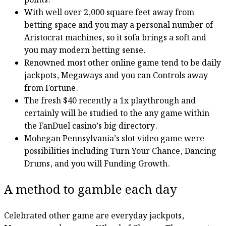
points.
With well over 2,000 square feet away from
betting space and you may a personal number of
Aristocrat machines, so it sofa brings a soft and
you may modern betting sense.
Renowned most other online game tend to be daily
jackpots, Megaways and you can Controls away
from Fortune.
The fresh $40 recently a 1x playthrough and
certainly will be studied to the any game within
the FanDuel casino’s big directory.
Mohegan Pennsylvania’s slot video game were
possibilities including Turn Your Chance, Dancing
Drums, and you will Funding Growth.
A method to gamble each day
Celebrated other game are everyday jackpots,