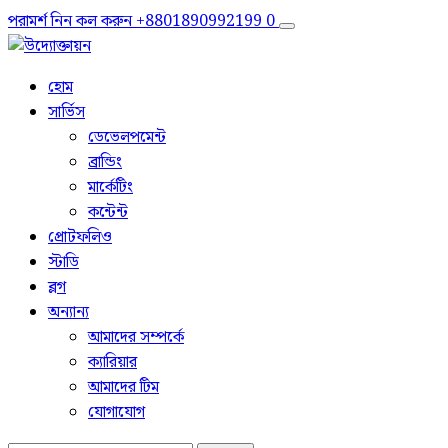
পরামর্শ নিন
কল করুন
+8801890992199
0
হোম
সার্ভিস
ডেভেলপমেন্ট
ব্রান্ডিং
মার্কেটিং
কন্টেন্ট
প্রোটফলিও
স্টাডি
ব্লগ
অন্যান্য
আমাদের সম্পর্কে
ক্যারিয়ার
আমাদের টিম
যোগাযোগ