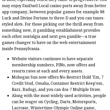
may enjoy FanDuel Local casino ports away from better
app company, between popular games for example 88
Luck and Divine Fortune to three-D and you can tunes-
styled slots. For those picking out the thrill away from
something new, it gambling establishment provides
each other nostalgia and next gen gamble—a true
games changer to have on the web entertainment
inside Pennsylvania.
Website visitors continues to have separate
membership numbers, PINs, now offers and
resorts rates at each and every assets.
Mohegan Sun now offers No-Restrict Hold ’Em, 7
Credit Stud, Omaha, Container Restrict Keep’em,
Razz, Badugi, and you can dos-7 Multiple Draw.
Along with the most widely used activities, people
can be wager on Cycling, Darts, Motorsports,
Lacrosse, Wintertime Olympic Online game,