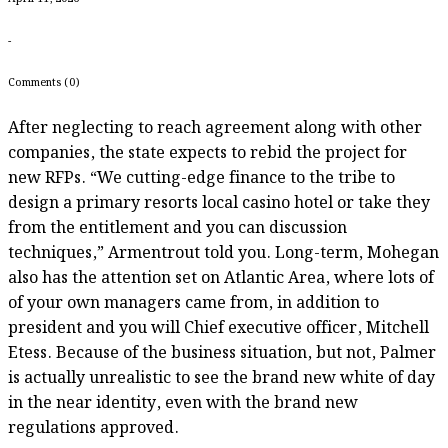
-
Comments (0)
After neglecting to reach agreement along with other
companies, the state expects to rebid the project for
new RFPs. “We cutting-edge finance to the tribe to
design a primary resorts local casino hotel or take they
from the entitlement and you can discussion
techniques,” Armentrout told you. Long-term, Mohegan
also has the attention set on Atlantic Area, where lots of
of your own managers came from, in addition to
president and you will Chief executive officer, Mitchell
Etess.
Because of the business situation, but not, Palmer
is actually unrealistic to see the brand new white of day
in the near identity, even with the brand new
regulations approved.