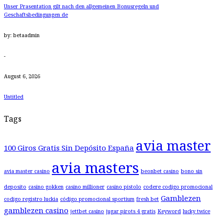
Unser Prasentation gilt nach den allgemeinen Bonusregeln und
Geschaftsbedingungen de
by: betaadmin
-
August 6, 2026
Untitled
Tags
avia master
100 Giros Gratis Sin Depósito España
avia masters
avia master casino
beonbet casino
bono sin
deposito
casino gokken
casino millioner
casino pistolo
codere codigo promocional
Gamblezen
codigo registro luckia
código promocional sportium
fresh bet
gamblezen casino
jettbet casino
jugar pirots 4 gratis
Keyword
lucky twice