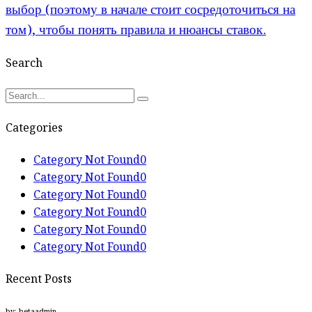
выбор (поэтому в начале стоит сосредоточиться на
том), чтобы понять правила и нюансы ставок.
Search
Categories
Category Not Found
0
Category Not Found
0
Category Not Found
0
Category Not Found
0
Category Not Found
0
Category Not Found
0
Recent Posts
by: betaadmin