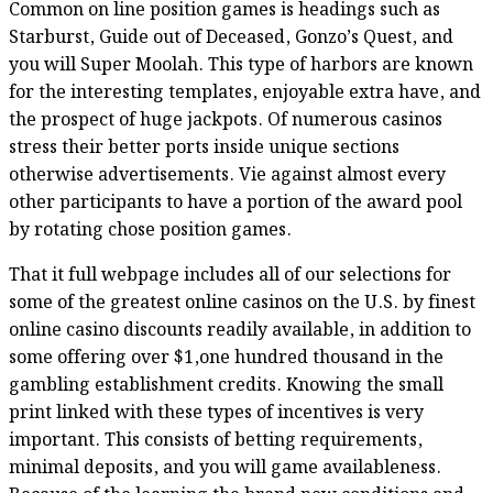
Common on line position games is headings such as
Starburst, Guide out of Deceased, Gonzo’s Quest, and
you will Super Moolah. This type of harbors are known
for the interesting templates, enjoyable extra have, and
the prospect of huge jackpots. Of numerous casinos
stress their better ports inside unique sections
otherwise advertisements. Vie against almost every
other participants to have a portion of the award pool
by rotating chose position games.
That it full webpage includes all of our selections for
some of the greatest online casinos on the U.S. by finest
online casino discounts readily available, in addition to
some offering over $1,one hundred thousand in the
gambling establishment credits. Knowing the small
print linked with these types of incentives is very
important. This consists of betting requirements,
minimal deposits, and you will game availableness.