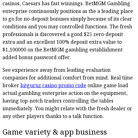
casinos, Caesars has fast winnings. BetMGM Gambling
enterprise continuously positions as the a leading place
to go for no-deposit bonuses simply because of its clear
conditions and you may controlled functions. The fresh
professionals is discovered a good $25 zero-deposit
extra and an excellent 100% deposit extra value to
$1,100000 on the BetMGM gambling establishment
added bonus password offer.
See experience away from leading evaluation
companies for additional comfort from mind. Real time
broker
bitguruz casino promo code
online game load
actual gambling enterprise action on the equipment,
having top-notch traders controlling the tables
immediately. You might relate with the fresh dealer or
any other players thanks to a talk function.
Game variety & app business