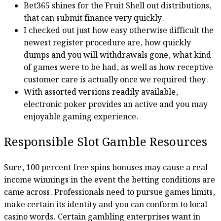
Bet365 shines for the Fruit Shell out distributions,
that can submit finance very quickly.
I checked out just how easy otherwise difficult the
newest register procedure are, how quickly
dumps and you will withdrawals gone, what kind
of games were to be had, as well as how receptive
customer care is actually once we required they.
With assorted versions readily available,
electronic poker provides an active and you may
enjoyable gaming experience.
Responsible Slot Gamble Resources
Sure, 100 percent free spins bonuses may cause a real
income winnings in the event the betting conditions are
came across. Professionals need to pursue games limits,
make certain its identity and you can conform to local
casino words. Certain gambling enterprises want in