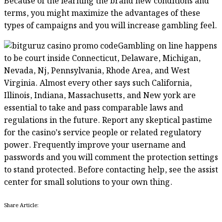
Because of the learning the brand new conditions and
terms, you might maximize the advantages of these
types of campaigns and you will increase gambling feel.
Gambling on line happens
to be court inside Connecticut, Delaware, Michigan,
Nevada, Nj, Pennsylvania, Rhode Area, and West
Virginia. Almost every other says such California,
Illinois, Indiana, Massachusetts, and New york are
essential to take and pass comparable laws and
regulations in the future. Report any skeptical pastime
for the casino’s service people or related regulatory
power. Frequently improve your username and
passwords and you will comment the protection settings
to stand protected. Before contacting help, see the assist
center for small solutions to your own thing.
Share Article: