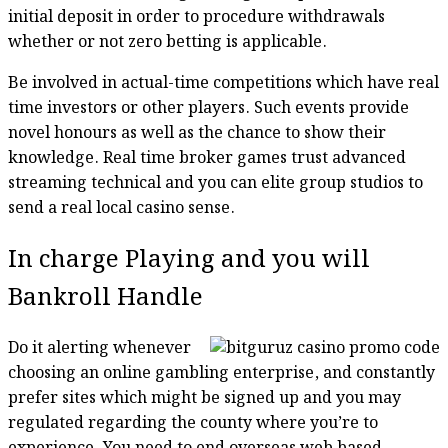
initial deposit in order to procedure withdrawals
whether or not zero betting is applicable.
Be involved in actual-time competitions which have real
time investors or other players. Such events provide
novel honours as well as the chance to show their
knowledge. Real time broker games trust advanced
streaming technical and you can elite group studios to
send a real local casino sense.
In charge Playing and you will
Bankroll Handle
Do it alerting whenever
choosing an online gambling enterprise, and constantly
prefer sites which might be signed up and you may
regulated regarding the county where you’re to