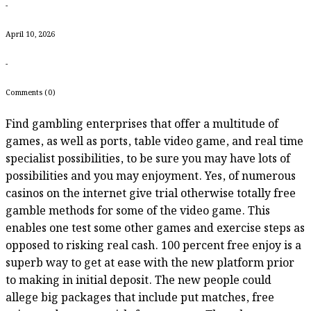
-
April 10, 2026
-
Comments (0)
Find gambling enterprises that offer a multitude of
games, as well as ports, table video game, and real time
specialist possibilities, to be sure you may have lots of
possibilities and you may enjoyment. Yes, of numerous
casinos on the internet give trial otherwise totally free
gamble methods for some of the video game. This
enables one test some other games and exercise steps as
opposed to risking real cash.
100 percent free enjoy is a
superb way to get at ease with the new platform prior
to making in initial deposit. The new people could
allege big packages that include put matches, free