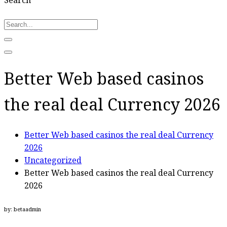
Search
Better Web based casinos
the real deal Currency 2026
Better Web based casinos the real deal Currency
2026
Uncategorized
Better Web based casinos the real deal Currency
2026
by: betaadmin