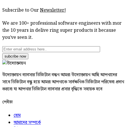
Subscribe to Our
Newsletter!
We are 100+ professional software engineers with mor
the 10 years in delive ring super products it because
you've seen it.
subcribe now
উদ্যোক্তায়ন ব্যাবসার ডিজিটাল বন্ধন আমরা উদ্যোক্তায়ন আছি আপনাদের
সাথে ডিজিটাল বন্ধু হয়ে আমরা আপনাকে সার্বক্ষনিক ডিজিটাল পরিষেবা প্রদান
করবো যা আপনার ডিজিটাল ব্যাবসার প্রসার বৃদ্ধিতে সহায়ক হবে
পেইজ
হোম
আমাদের সম্পর্কে