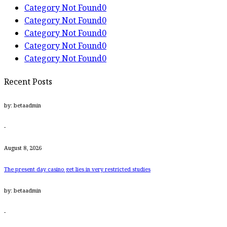
Category Not Found
0
Category Not Found
0
Category Not Found
0
Category Not Found
0
Category Not Found
0
Recent Posts
by: betaadmin
-
August 8, 2026
The present day casino get lies in very restricted studies
by: betaadmin
-