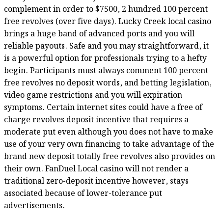
complement in order to $7500, 2 hundred 100 percent
free revolves (over five days). Lucky Creek local casino
brings a huge band of advanced ports and you will
reliable payouts. Safe and you may straightforward, it
is a powerful option for professionals trying to a hefty
begin. Participants must always comment 100 percent
free revolves no deposit words, and betting legislation,
video game restrictions and you will expiration
symptoms. Certain internet sites could have a free of
charge revolves deposit incentive that requires a
moderate put even although you does not have to make
use of your very own financing to take advantage of the
brand new deposit totally free revolves also provides on
their own. FanDuel Local casino will not render a
traditional zero-deposit incentive however, stays
associated because of lower-tolerance put
advertisements.