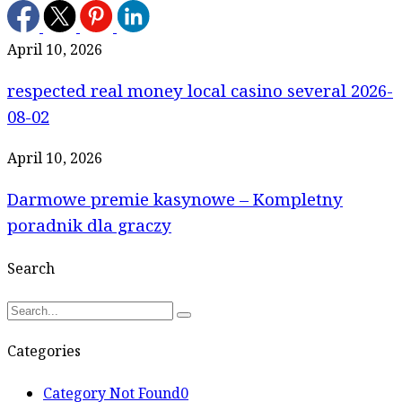
April 10, 2026
respected real money local casino several 2026-
08-02
April 10, 2026
Darmowe premie kasynowe – Kompletny
poradnik dla graczy
Search
Categories
Category Not Found
0