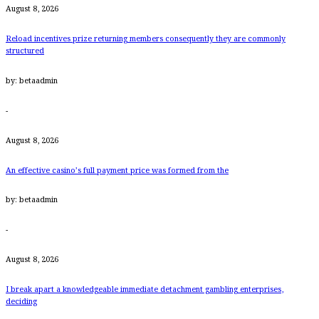
August 8, 2026
Reload incentives prize returning members consequently they are commonly
structured
by: betaadmin
-
August 8, 2026
An effective casino’s full payment price was formed from the
by: betaadmin
-
August 8, 2026
I break apart a knowledgeable immediate detachment gambling enterprises,
deciding