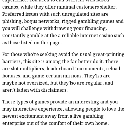
experience. You need to end overseas web based
casinos, while they offer minimal customers shelter.
Preferred issues with such unregulated sites are
phishing, bogus networks, rigged gambling games and
you will challenge withdrawing your financing.
Constantly gamble at the a reliable internet casino such
as those listed on this page.
For those who’re seeking avoid the usual great-printing
barriers, this site is among the far better do it. There
are slot multipliers, leaderboard tournaments, reload
bonuses, and game-certain missions. They’lso are
maybe not oversized, but they’lso are regular, and
aren’t laden with disclaimers.
These types of games provide an interesting and you
may interactive experience, allowing people to love the
newest excitement away from a live gambling
enterprise out of the comfort of their own home.