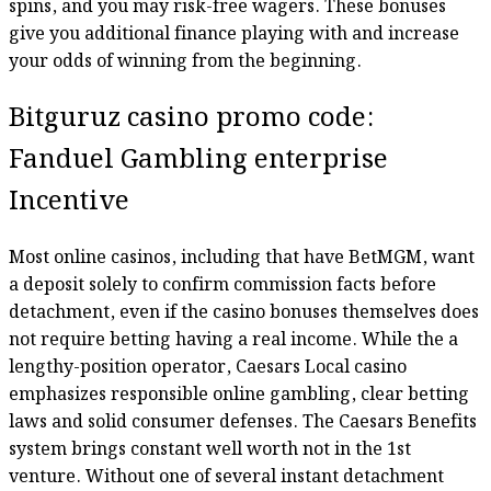
spins, and you may risk-free wagers. These bonuses
give you additional finance playing with and increase
your odds of winning from the beginning.
Bitguruz casino promo code:
Fanduel Gambling enterprise
Incentive
Most online casinos, including that have BetMGM, want
a deposit solely to confirm commission facts before
detachment, even if the casino bonuses themselves does
not require betting having a real income. While the a
lengthy-position operator, Caesars Local casino
emphasizes responsible online gambling, clear betting
laws and solid consumer defenses. The Caesars Benefits
system brings constant well worth not in the 1st
venture. Without one of several instant detachment