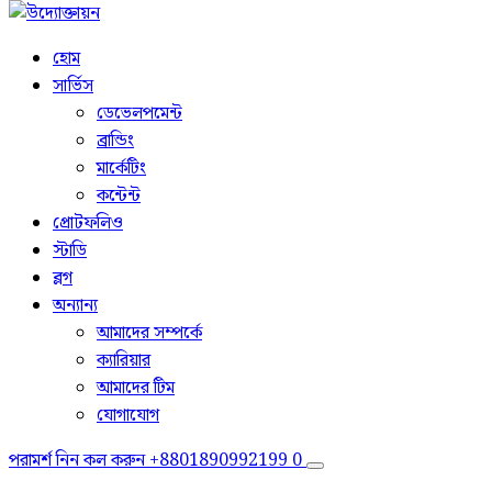
হোম
সার্ভিস
ডেভেলপমেন্ট
ব্রান্ডিং
মার্কেটিং
কন্টেন্ট
প্রোটফলিও
স্টাডি
ব্লগ
অন্যান্য
আমাদের সম্পর্কে
ক্যারিয়ার
আমাদের টিম
যোগাযোগ
পরামর্শ নিন
কল করুন
+8801890992199
0