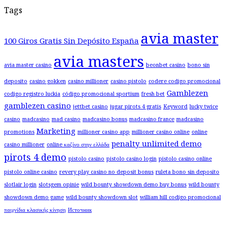
Tags
avia master
100 Giros Gratis Sin Depósito España
avia masters
avia master casino
beonbet casino
bono sin
deposito
casino gokken
casino millioner
casino pistolo
codere codigo promocional
Gamblezen
codigo registro luckia
código promocional sportium
fresh bet
gamblezen casino
jettbet casino
jugar pirots 4 gratis
Keyword
lucky twice
casino
madcasino
mad casino
madcasino bonus
madcasino france
madcasino
Marketing
promotions
millioner casino app
millioner casino online
online
penalty unlimited demo
casino millioner
online καζίνο στην ελλάδα
pirots 4 demo
pistolo casino
pistolo casino login
pistolo casino online
pistolo online casino
revery play casino no deposit bonus
ruleta bono sin deposito
slotlair login
slotsgem opinie
wild bounty showdown demo buy bonus
wild bounty
showdown demo game
wild bounty showdown slot
william hill codigo promocional
παιχνίδια κλασικής κίνηση
Источник