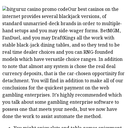
Our best casinos on the
internet provides several blackjack versions, of
standard unmarried-deck brands in order to multiple-
hand setups and you may side-wager forms. BetMGM,
FanDuel, and you may DraftKings all the work with
stable black-jack dining tables, and so they tend to be
real time dealer choices and you can RNG-founded
models which have versatile choice ranges. In addition
to note that almost any system is chose the real deal
currency deposits, that is the car-chosen opportinity for
detachment. You will find in addition to make all of our
conclusions for the quickest payment on the web
gambling enterprises. It’s highly recommended which
you talk about some gambling enterprise software to
possess one that meets your needs, but we now have
done the work to assist automate the method.