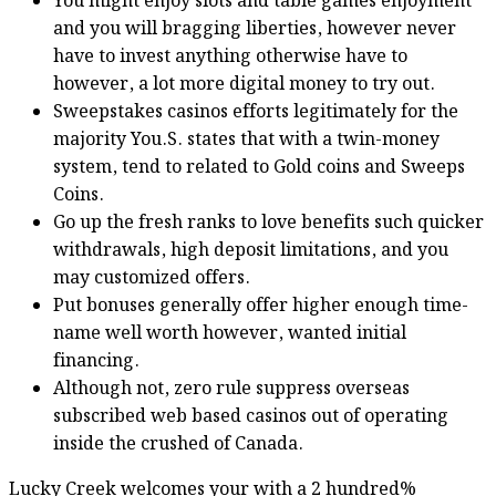
You might enjoy slots and table games enjoyment
and you will bragging liberties, however never
have to invest anything otherwise have to
however, a lot more digital money to try out.
Sweepstakes casinos efforts legitimately for the
majority You.S. states that with a twin-money
system, tend to related to Gold coins and Sweeps
Coins.
Go up the fresh ranks to love benefits such quicker
withdrawals, high deposit limitations, and you
may customized offers.
Put bonuses generally offer higher enough time-
name well worth however, wanted initial
financing.
Although not, zero rule suppress overseas
subscribed web based casinos out of operating
inside the crushed of Canada.
Lucky Creek welcomes your with a 2 hundred%