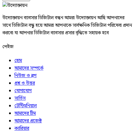
উদ্যোক্তায়ন ব্যাবসার ডিজিটাল বন্ধন আমরা উদ্যোক্তায়ন আছি আপনাদের
সাথে ডিজিটাল বন্ধু হয়ে আমরা আপনাকে সার্বক্ষনিক ডিজিটাল পরিষেবা প্রদান
করবো যা আপনার ডিজিটাল ব্যাবসার প্রসার বৃদ্ধিতে সহায়ক হবে
পেইজ
হোম
আমাদের সম্পর্কে
নিউজ ও ব্লগ
প্রশ্ন ও উত্তর
যোগাযোগ
সার্ভিস
টেস্টিমনিয়াল
আমাদের টিম
আমাদের প্রজেক্ট
ক্যারিয়ার