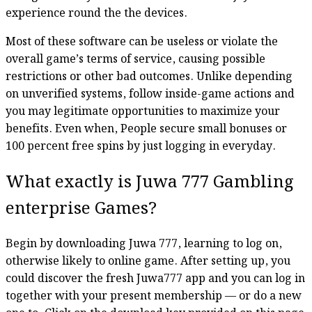
experience round the the devices.
Most of these software can be useless or violate the
overall game’s terms of service, causing possible
restrictions or other bad outcomes. Unlike depending
on unverified systems, follow inside-game actions and
you may legitimate opportunities to maximize your
benefits. Even when, People secure small bonuses or
100 percent free spins by just logging in everyday.
What exactly is Juwa 777 Gambling
enterprise Games?
Begin by downloading Juwa 777, learning to log on,
otherwise likely to online game. After setting up, you
could discover the fresh Juwa777 app and you can log in
together with your present membership — or do a new