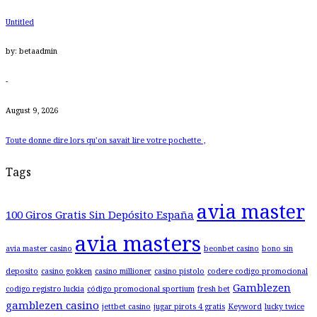
Untitled
by: betaadmin
-
August 9, 2026
Toute donne dire lors qu’on savait lire votre pochette ,
Tags
avia master
100 Giros Gratis Sin Depósito España
avia masters
avia master casino
beonbet casino
bono sin
deposito
casino gokken
casino millioner
casino pistolo
codere codigo promocional
Gamblezen
codigo registro luckia
código promocional sportium
fresh bet
gamblezen casino
jettbet casino
jugar pirots 4 gratis
Keyword
lucky twice