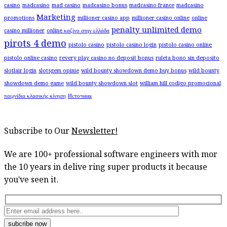
casino
madcasino
mad casino
madcasino bonus
madcasino france
madcasino
Marketing
promotions
millioner casino app
millioner casino online
online
penalty unlimited demo
casino millioner
online καζίνο στην ελλάδα
pirots 4 demo
pistolo casino
pistolo casino login
pistolo casino online
pistolo online casino
revery play casino no deposit bonus
ruleta bono sin deposito
slotlair login
slotsgem opinie
wild bounty showdown demo buy bonus
wild bounty
showdown demo game
wild bounty showdown slot
william hill codigo promocional
παιχνίδια κλασικής κίνηση
Источник
Subscribe to Our
Newsletter!
We are 100+ professional software engineers with mor
the 10 years in delive ring super products it because
you've seen it.
subcribe now