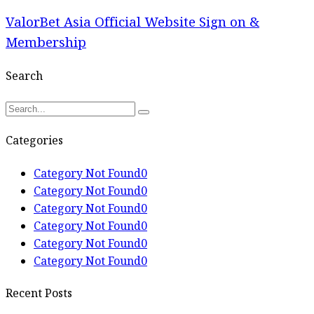
ValorBet Asia Official Website Sign on &
Membership
Search
Categories
Category Not Found
0
Category Not Found
0
Category Not Found
0
Category Not Found
0
Category Not Found
0
Category Not Found
0
Recent Posts