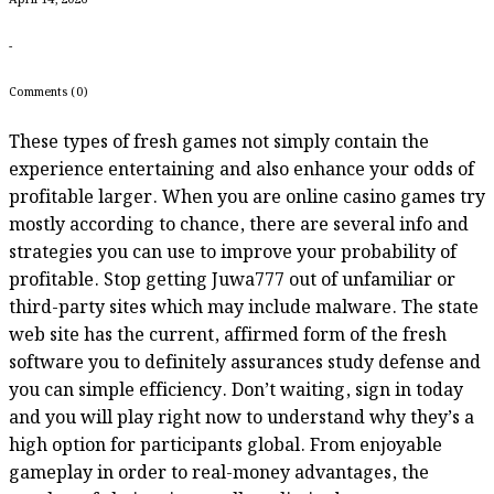
-
Comments (0)
These types of fresh games not simply contain the
experience entertaining and also enhance your odds of
profitable larger. When you are online casino games try
mostly according to chance, there are several info and
strategies you can use to improve your probability of
profitable. Stop getting Juwa777 out of unfamiliar or
third-party sites which may include malware.
The state
web site has the current, affirmed form of the fresh
software you to definitely assurances study defense and
you can simple efficiency. Don’t waiting, sign in today
and you will play right now to understand why they’s a
high option for participants global. From enjoyable
gameplay in order to real-money advantages, the