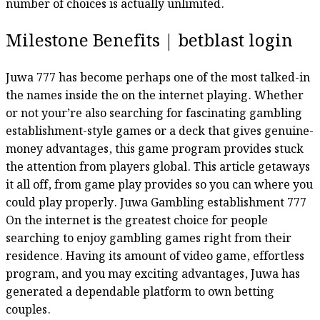
number of choices is actually unlimited.
Milestone Benefits | betblast login
Juwa 777 has become perhaps one of the most talked-in
the names inside the on the internet playing. Whether
or not your’re also searching for fascinating gambling
establishment-style games or a deck that gives genuine-
money advantages, this game program provides stuck
the attention from players global. This article getaways
it all off, from game play provides so you can where you
could play properly. Juwa Gambling establishment 777
On the internet is the greatest choice for people
searching to enjoy gambling games right from their
residence. Having its amount of video game, effortless
program, and you may exciting advantages, Juwa has
generated a dependable platform to own betting
couples.