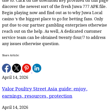
one to. Click on the download key provided on this page
discover the newest sort of the fresh Juwa 777 APK file.
Begin playing now and find out as to why Juwa Local
casino ‘s the biggest place to go for betting fans. Only
put due to our partner gambling enterprises otherwise
reach out on the help. As well, A dedicated customer
service team can be obtained twenty-four/7 to address
any issues otherwise question.
Share Article:
April 14, 2026
Valor Poultry Street Asia guide: enjoy,
earnings, resources, protection
April 14, 2026