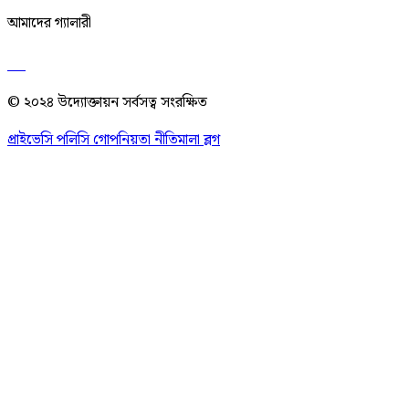
আমাদের গ্যালারী
© ২০২৪ উদ্যোক্তায়ন সর্বসত্ব সংরক্ষিত
প্রাইভেসি পলিসি
গোপনিয়তা নীতিমালা
ব্লগ