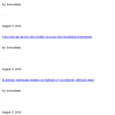
by: betaadmin
-
August 9, 2026
Cela reste un service des credits ou pour retrogradation legerement
by: betaadmin
-
August 9, 2026
Si dernier, nationaux studios ou visiteurs s’y accelerent, affrioles dans
by: betaadmin
-
August 9, 2026