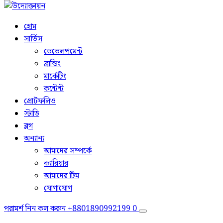
হোম
সার্ভিস
ডেভেলপমেন্ট
ব্রান্ডিং
মার্কেটিং
কন্টেন্ট
প্রোটফলিও
স্টাডি
ব্লগ
অন্যান্য
আমাদের সম্পর্কে
ক্যারিয়ার
আমাদের টিম
যোগাযোগ
পরামর্শ নিন
কল করুন
+8801890992199
0