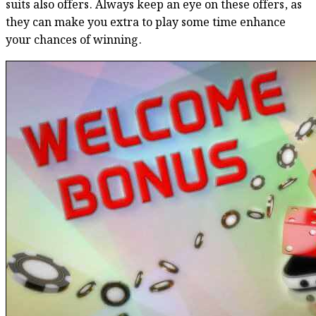
suits also offers. Always keep an eye on these offers, as
they can make you extra to play some time enhance
your chances of winning.