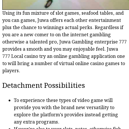
Using its fun mixture of slot games, seafood tables, and
you can games, Juwa offers each other entertainment
plus the chance to winnings actual perks. Regardless if
you are a new comer to on the internet gambling
otherwise a talented pro, Juwa Gambling enterprise 777
provides a smooth and you may enjoyable feel. Juwa
777 Local casino try an online gambling application one
to will bring a number of virtual online casino games to
players.
Detachment Possibilities
To experience these types of video game will
provide you with the brand new versatility to
explore the platform’s provides instead getting
any extra programs.