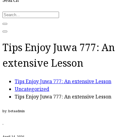
Search
Tips Enjoy Juwa 777: An
extensive Lesson
Tips Enjoy Juwa 777: An extensive Lesson
Uncategorized
Tips Enjoy Juwa 777: An extensive Lesson
by: betaadmin
-
April 14, 2026