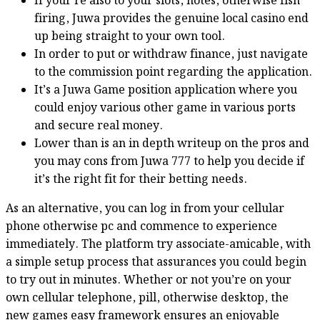
If your’re also to your slots, notes, otherwise fish
firing, Juwa provides the genuine local casino end
up being straight to your own tool.
In order to put or withdraw finance, just navigate
to the commission point regarding the application.
It’s a Juwa Game position application where you
could enjoy various other game in various ports
and secure real money.
Lower than is an in depth writeup on the pros and
you may cons from Juwa 777 to help you decide if
it’s the right fit for their betting needs.
As an alternative, you can log in from your cellular
phone otherwise pc and commence to experience
immediately. The platform try associate-amicable, with
a simple setup process that assurances you could begin
to try out in minutes. Whether or not you’re on your
own cellular telephone, pill, otherwise desktop, the
new games easy framework ensures an enjoyable