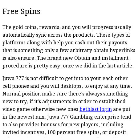
Free Spins
The gold coins, rewards, and you will progress usually
automatically sync across the products. These types of
platforms along with help you cash out their payouts,
that is something only a few arbitrary obtain hyperlinks
is also ensure. The brand new Obtain and installment
procedure is pretty easy, once we did in the last article.
Juwa 777 is not difficult to get into to your each other
cell phones and you will desktops, to enjoy at any time.
Normal position make sure there’s always something
new to try, if it’s adjustments in order to established
video game otherwise new ones
betblast login
are put
in the newest mix. Juwa 777 Gambling enterprise tend
to also provides bonuses for new players, including
invited incentives, 100 percent free spins, or deposit