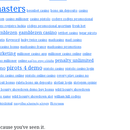
asters
beonbet casino
bono sin deposito
casino
ken
casino millioner
casino pistolo
codere codigo promocional
go registro luckia
código promocional sportium
fresh bet
mblezen
gamblezen casino
jettbet casino
jugar pirots
atis
Keyword
lucky twice casino
madcasino
mad casino
casino bonus
madcasino france
madcasino promotions
rketing
millioner casino app
millioner casino online
online
penalty unlimited
no millioner
online καζίνο στην ελλάδα
pirots 4 demo
mo
pistolo casino
pistolo casino login
olo casino online
pistolo online casino
revery play casino no
osit bonus
ruleta bono sin deposito
slotlair login
slotsgem opinie
d bounty showdown demo buy bonus
wild bounty showdown
o game
wild bounty showdown slot
william hill codigo
mocional
παιχνίδια κλασικής κίνηση
Источник
cause you've seen it.