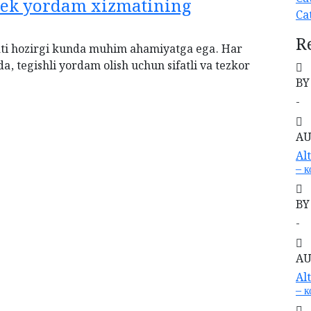
zbek yordam xizmatining
Ca
R
ti hozirgi kunda muhim ahamiyatga ega. Har
 tegishli yordam olish uchun sifatli va tezkor
BY
-
AU
Al
– к
BY
-
AU
Al
– к