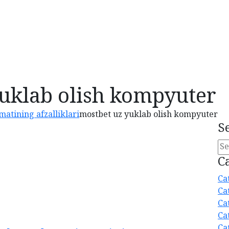
uklab olish kompyuter
atining afzalliklari
mostbet uz yuklab olish kompyuter
S
C
Ca
Ca
Ca
Ca
Ca