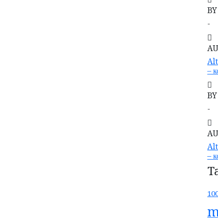
BY
-
AU
Al
– к
BY
-
AU
Al
– к
T
10
m