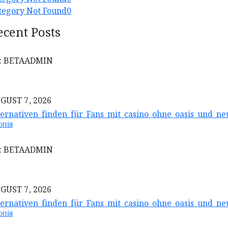
tegory Not Found
0
ecent Posts
: BETAADMIN
GUST 7, 2026
ternativen_finden_für_Fans_mit_casino_ohne_oasis_und_neu
опія
: BETAADMIN
GUST 7, 2026
ternativen_finden_für_Fans_mit_casino_ohne_oasis_und_neu
опія