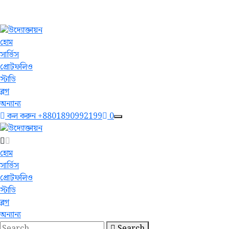
হোম
সার্ভিস
প্রোটফলিও
স্টাডি
ব্লগ
অন্যান্য
কল করুন
+8801890992199
0
হোম
সার্ভিস
প্রোটফলিও
স্টাডি
ব্লগ
অন্যান্য
Search