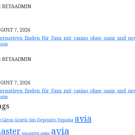
: BETAADMIN
GUST 7, 2026
ternativen_finden_für_Fans_mit_casino_ohne_oasis_und_neu
опія
: BETAADMIN
GUST 7, 2026
ternativen_finden_für_Fans_mit_casino_ohne_oasis_und_neu
опія
ags
avia
0 Giros Gratis Sin Depósito España
avia
aster
avia master casino