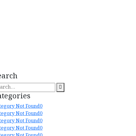
earch
ategories
tegory Not Found
0
tegory Not Found
0
tegory Not Found
0
tegory Not Found
0
tegory Not Found
0