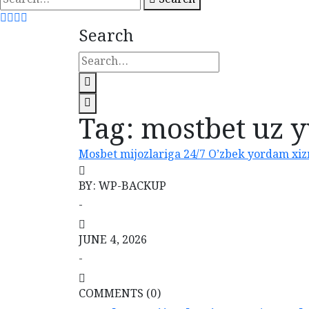
Search
Tag:
mostbet uz y
Mosbet mijozlariga 24/7 O’zbek yordam xizm
BY: WP-BACKUP
-
JUNE 4, 2026
-
COMMENTS (0)