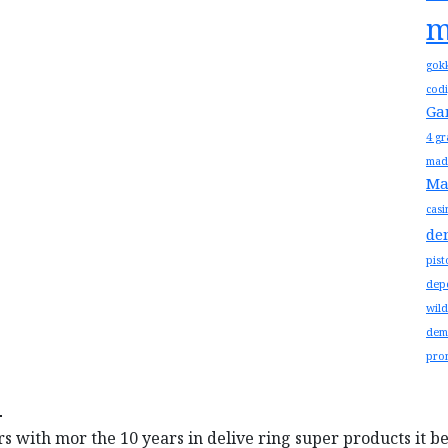
m
gok
codi
Ga
4 gr
mad
Ma
casi
de
pist
dep
wil
dem
pro
!
 with mor the 10 years in delive ring super products it be