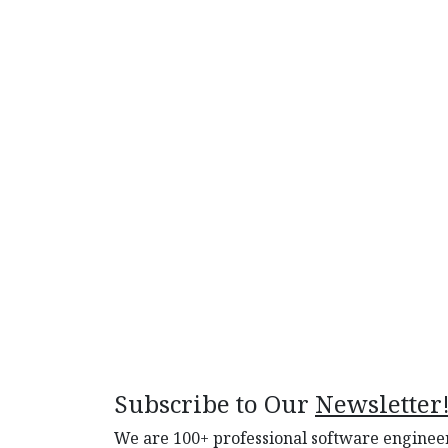
Subscribe to Our
Newsletter
We are 100+ professional software engineers