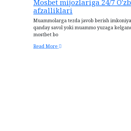
Mosbet mijozlariga 24/7 O’
afzalliklari
Muammolarga tezda javob berish imkoniya
qanday savol yoki muammo yuzaga kelganda,
mostbet bo
Read More